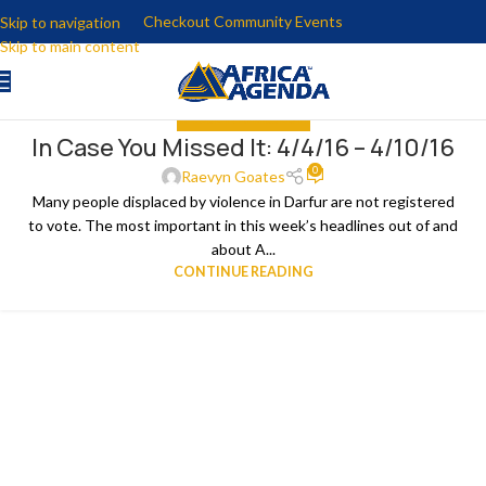
Checkout Community Events
Skip to navigation
Skip to main content
IN CASE YOU MISSED IT
In Case You Missed It: 4/4/16 – 4/10/16
11
0
APR
Raevyn Goates
Many people displaced by violence in Darfur are not registered
to vote. The most important in this week’s headlines out of and
about A...
CONTINUE READING