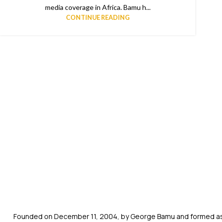
media coverage in Africa. Bamu h...
CONTINUE READING
Founded on December 11, 2004, by George Bamu and formed as a