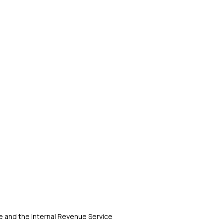
 and the Internal Revenue Service