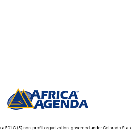
 501 C (3) non-profit organization, governed under Colorado State