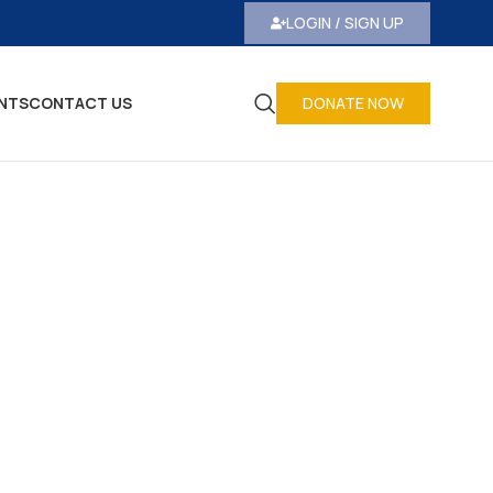
LOGIN / SIGN UP
NTS
CONTACT US
DONATE NOW