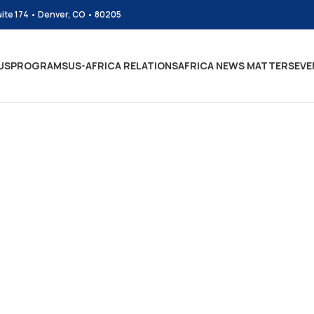
uite 174 • Denver, CO • 80205
US
PROGRAMS
US-AFRICA RELATIONS
AFRICA NEWS MATTERS
EVE