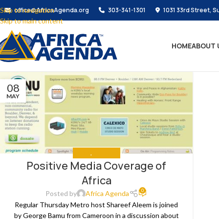
Skip to navigation
office@AfricaAgenda.org
303-341-1301
1031 33rd Street, S
Skip to main content
HOME
ABOUT 
08
MAY
MEDIA
,
THE NEWS
Positive Media Coverage of
Africa
0
Posted by
Africa Agenda
Regular Thursday Metro host Shareef Aleem is joined
by George Bamu from Cameroon in a discussion about