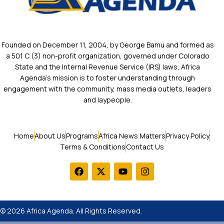
Founded on December 11, 2004, by George Bamu and formed as
a 501 C (3) non-profit organization, governed under Colorado
State and the Internal Revenue Service (IRS) laws, Africa
Agenda’s mission is to foster understanding through
engagement with the community, mass media outlets, leaders
and laypeople.
Home
About Us
Programs
Africa News Matters
Privacy Policy
Terms & Conditions
Contact Us
© 2026 Africa Agenda. All Rights Reserved.