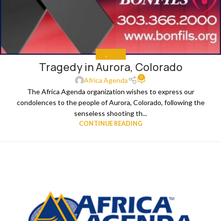
ALL
,
MEDIA
Tragedy in Aurora, Colorado
0
Africa Agenda
The Africa Agenda organization wishes to express our
condolences to the people of Aurora, Colorado, following the
senseless shooting th...
CONTINUE READING