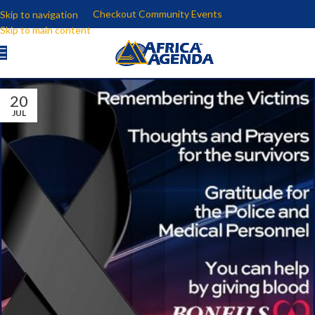
Checkout Community Events
Skip to navigation
Skip to main content
20
JUL