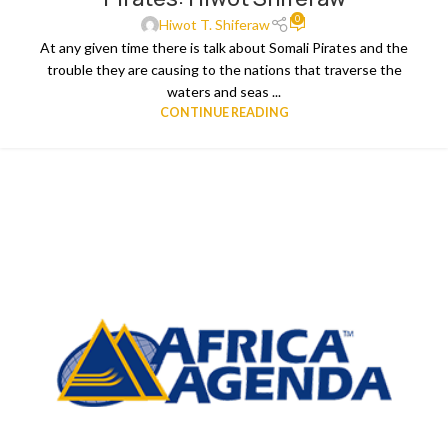
0
Hiwot T. Shiferaw
At any given time there is talk about Somali Pirates and the
trouble they are causing to the nations that traverse the
waters and seas ...
CONTINUE READING