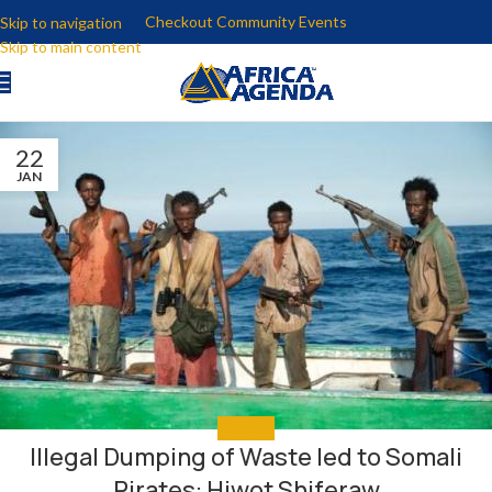
Checkout Community Events
Skip to navigation
Skip to main content
22
JAN
EDUCATE
Illegal Dumping of Waste led to Somali
Pirates: Hiwot Shiferaw