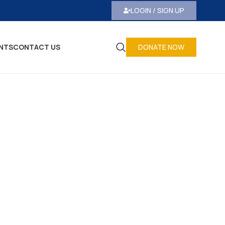
LOGIN / SIGN UP
NTS
CONTACT US
DONATE NOW