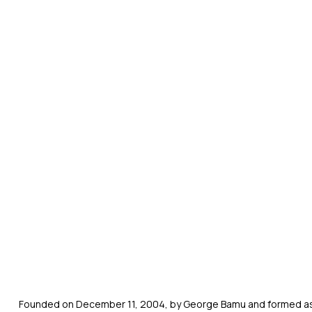
Founded on December 11, 2004, by George Bamu and formed as a