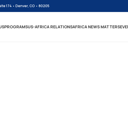
uite 174 • Denver, CO • 80205
US
PROGRAMS
US-AFRICA RELATIONS
AFRICA NEWS MATTERS
EVE