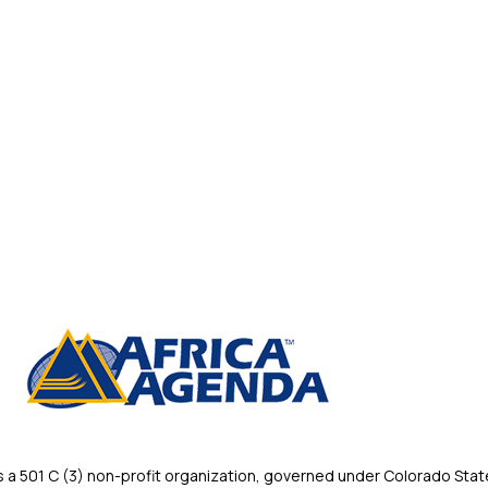
 501 C (3) non-profit organization, governed under Colorado State