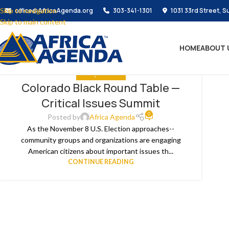
Skip to navigation
office@AfricaAgenda.org
303-341-1301
1031 33rd Street, S
Skip to main content
HOME
ABOUT 
MEDIA
,
THE NEWS
Colorado Black Round Table —
10
Critical Issues Summit
OCT
0
Posted by
Africa Agenda
As the November 8 U.S. Election approaches--
community groups and organizations are engaging
American citizens about important issues th...
CONTINUE READING