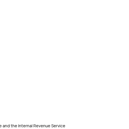
 and the Internal Revenue Service