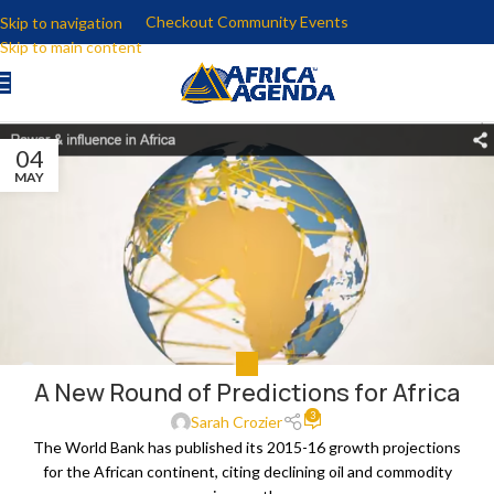
Checkout Community Events
Skip to navigation
Skip to main content
04
MAY
ALL
A New Round of Predictions for Africa
3
Sarah Crozier
The World Bank has published its 2015-16 growth projections
for the African continent, citing declining oil and commodity