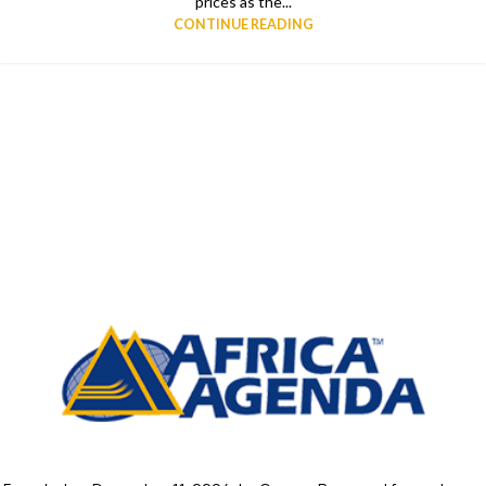
prices as the...
CONTINUE READING