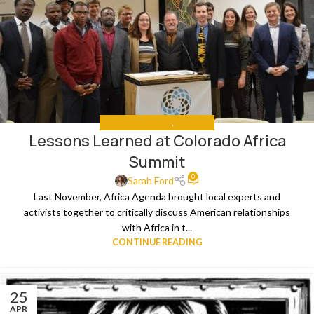
MEETING REPORTS
,
THE NEWS
Lessons Learned at Colorado Africa
Summit
0
Sarah Ford
Last November, Africa Agenda brought local experts and
activists together to critically discuss American relationships
with Africa in t...
CONTINUE READING
25
APR