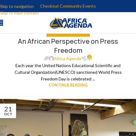
Checkout Community Events
Skip to navigation
Skip to main content
GET INVOLVED
,
THE NEWS
An African Perspective on Press
22
Freedom
APR
0
Africa Agenda
Each year the United Nations Educational Scientific and
Cultural Organization(UNESCO) sanctioned World Press
Freedom Day is celebrated ...
CONTINUE READING
21
OCT