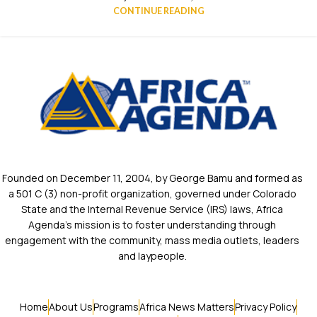
CONTINUE READING
Founded on December 11, 2004, by George Bamu and formed as
a 501 C (3) non-profit organization, governed under Colorado
State and the Internal Revenue Service (IRS) laws, Africa
Agenda’s mission is to foster understanding through
engagement with the community, mass media outlets, leaders
and laypeople.
Home
About Us
Programs
Africa News Matters
Privacy Policy