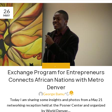
26
MAY
ANALYSIS
,
THE NEWS
Exchange Program for Entrepreneurs
Connects African Nations with Metro
Denver
0
George Bamu
Today I am sharing some insights and photos from a May 21
networking reception held at the Posner Center and organized
by World Denver,...