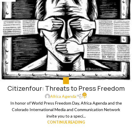
ALL
Citizenfour: Threats to Press Freedom
0
Africa Agenda
In honor of World Press Freedom Day, Africa Agenda and the
Colorado International Media and Communication Network
invite you to a speci...
CONTINUE READING