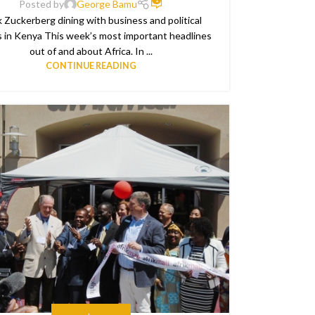
Posted by
George Bamu
 Zuckerberg dining with business and political
s in Kenya This week’s most important headlines
out of and about Africa. In ...
CONTINUE READING
EDUCATE
,
THE NEWS