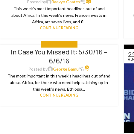
Posted by
Raevyn Goates
This week’s most important headlines out of and
about Africa. In this week's news, France invests in
Africa, art saves lives, and fl...
CONTINUE READING
IN CASE YOU MISSED IT
In Case You Missed It: 5/30/16 –
06
2
6/6/16
JUN
AU
0
Posted by
George Bamu
The most important in this week’s headlines out of and
about Africa, for those who need help catching up In
this week’s news, Ethiopia...
CONTINUE READING