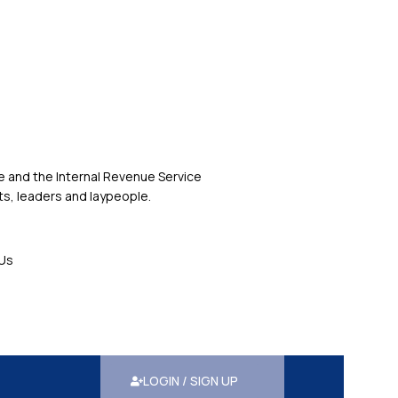
 and the Internal Revenue Service
s, leaders and laypeople.
Us
LOGIN / SIGN UP