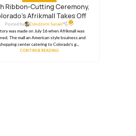
h Ribbon-Cutting Ceremony,
lorado’s Afrikmall Takes Off
0
Posted by
Dziedzorm Sanaki
tory was made on July 16 when Afrikmall was
ned. The mall an American style bsuiness and
shopping center catering to Colorado's g...
CONTINUE READING