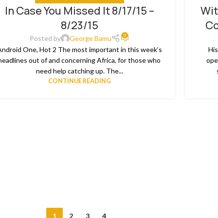
In Case You Missed It 8/17/15 –
Wit
8/23/15
Co
0
Posted by
George Bamu
Android One, Hot 2 The most important in this week’s
His
headlines out of and concerning Africa, for those who
ope
need help catching up. The...
CONTINUE READING
1
2
3
4