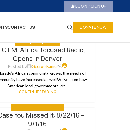
LOGIN / SIGN UP
NTS
CONTACT US
DONATE NOW
ANALYSIS
,
MEDIA
,
THE NEWS
O FM, Africa-focused Radio,
Opens in Denver
0
Posted by
George Bamu
lorado’s African community grows, the needs of
mmunity have increased as well.We’ve seen how
American local governments, cit...
CONTINUE READING
IN CASE YOU MISSED IT
,
THE NEWS
Case You Missed It: 8/22/16 –
9/1/16
1