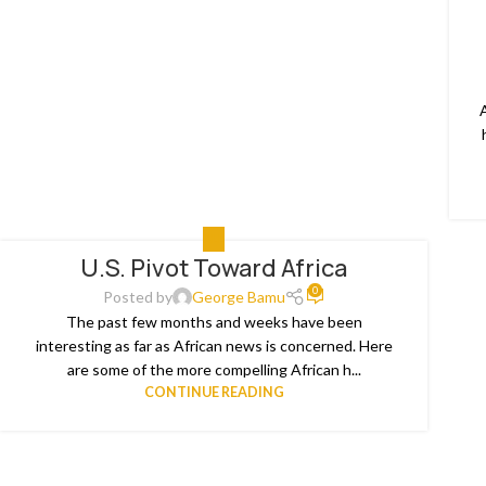
ALL
U.S. Pivot Toward Africa
0
Posted by
George Bamu
The past few months and weeks have been
interesting as far as African news is concerned. Here
are some of the more compelling African h...
CONTINUE READING