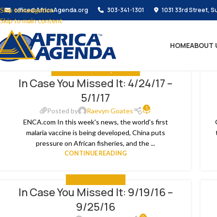
Skip to navigation
office@AfricaAgenda.org
303-341-1301
1031 33rd Street, S
Skip to main content
HOME
ABOUT 
IN CASE YOU MISSED IT
,
THE NEWS
In Case You Missed It: 4/24/17 –
08
0
5/1/17
MAY
JA
1
Posted by
Raevyn Goates
ENCA.com In this week's news, the world's first
malaria vaccine is being developed, China puts
pressure on African fisheries, and the ...
CONTINUE READING
IN CASE YOU MISSED IT
In Case You Missed It: 9/19/16 –
26
1
9/25/16
SEP
SE
0