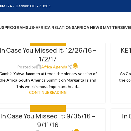
uite 174 • Denver, CO • 80205
US
PROGRAMS
US-AFRICA RELATIONS
AFRICA NEWS MATTERS
EVE
IN CASE YOU MISSED IT
In Case You Missed It: 12/26/16 –
KET
4
28
1/2/17
N
SEP
0
Posted by
Africa Agenda
Gambia Yahya Jammeh attends the plenary session of
As Co
the Africa-South America Summit on Margarita Island
the co
This week’s most important head...
CONTINUE READING
IN CASE YOU MISSED IT
In Case You Missed It: 9/05/16 –
In 
2
02
9/11/16
P
SEP
0