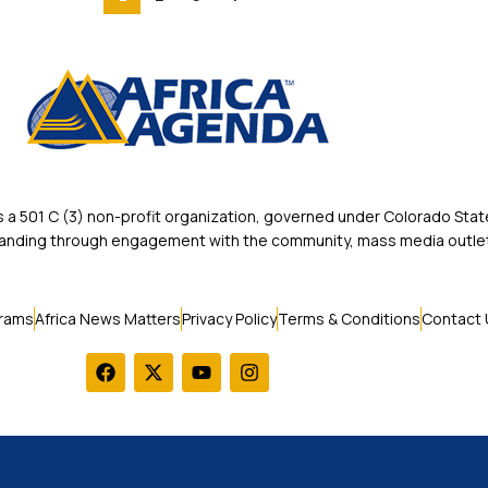
 501 C (3) non-profit organization, governed under Colorado State
rstanding through engagement with the community, mass media outlet
rams
Africa News Matters
Privacy Policy
Terms & Conditions
Contact 