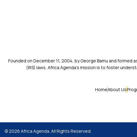
Founded on December 11, 2004, by George Bamu and formed as a
(IRS) laws, Africa Agenda’s mission is to foster unde
Home
About Us
Prog
© 2026 Africa Agenda. All Rights Reserved.