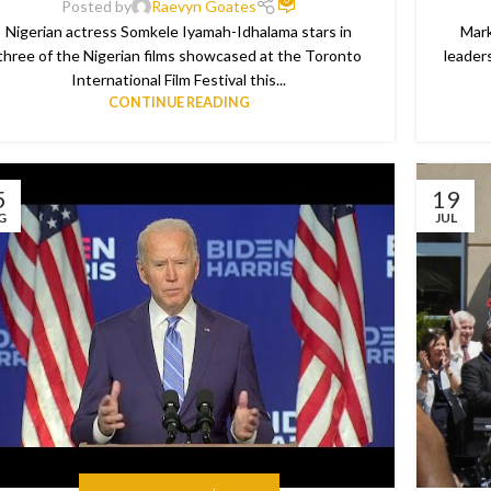
Posted by
Raevyn Goates
Nigerian actress Somkele Iyamah-Idhalama stars in
Mark
three of the Nigerian films showcased at the Toronto
leader
International Film Festival this...
CONTINUE READING
5
19
G
JUL
IN CASE YOU MISSED IT
,
THE NEWS