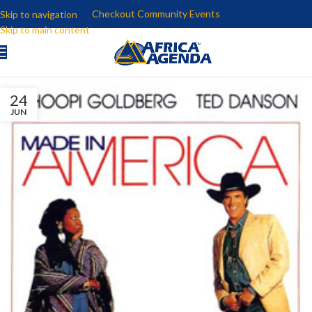
Checkout Community Events
Skip to navigation
Skip to main content
24
JUN