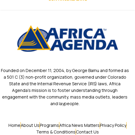
Founded on December 11, 2004, by George Bamu and formed as
a 501 C (3) non-profit organization, governed under Colorado
State and the Internal Revenue Service (IRS) laws, Africa
Agenda’s mission is to foster understanding through
engagement with the community, mass media outlets, leaders
and laypeople.
Home
About Us
Programs
Africa News Matters
Privacy Policy
Terms & Conditions
Contact Us