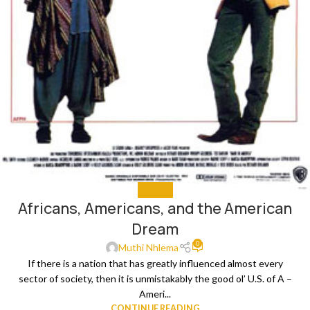
ANALYSIS
Africans, Americans, and the American
Dream
0
Muthi Nhlema
If there is a nation that has greatly influenced almost every
sector of society, then it is unmistakably the good ol’ U.S. of A –
Ameri...
CONTINUE READING