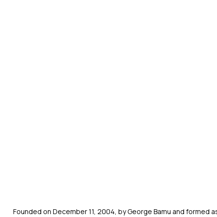
Founded on December 11, 2004, by George Bamu and formed as a