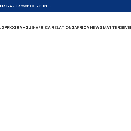
uite 174 • Denver, CO • 80205
US
PROGRAMS
US-AFRICA RELATIONS
AFRICA NEWS MATTERS
EVE