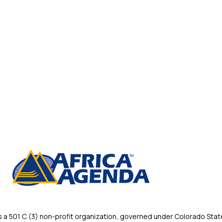
 501 C (3) non-profit organization, governed under Colorado State