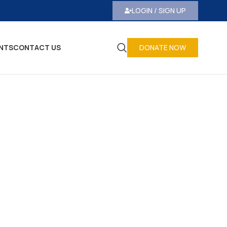
LOGIN / SIGN UP
NTS
CONTACT US
DONATE NOW