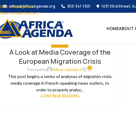
Skip to navigation
office@AfricaAgenda.org
303-341-1301
1031 33rd Street, S
Skip to main content
HOME
ABOUT 
THE NEWS
A Look at Media Coverage of the
European Migration Crisis
0
Posted by
Allison Sanders
This post begins a series of analyses of migration crisis
media coverage in French-speaking news outlets. In
order to properly analyz...
CONTINUE READING