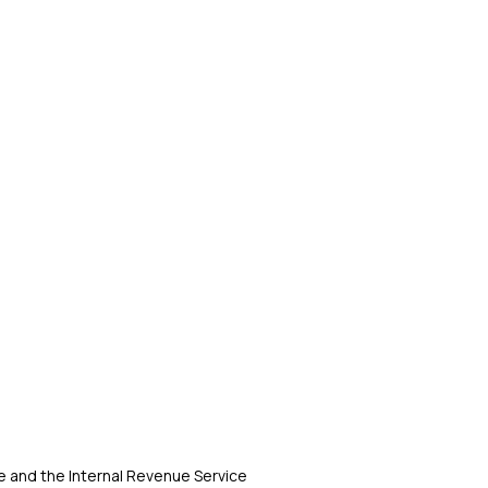
 and the Internal Revenue Service