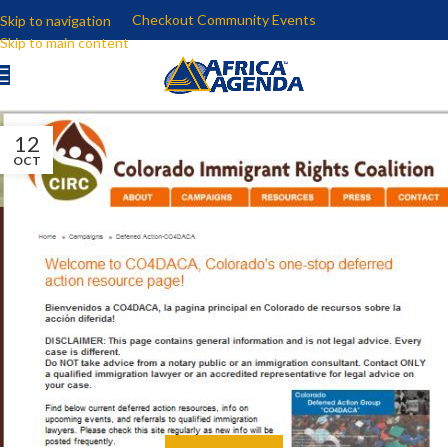
Checkout Community Events
Skip to navigation
Skip to main content
12
OCT
ALL
,
EDUCATE
,
MEDIA