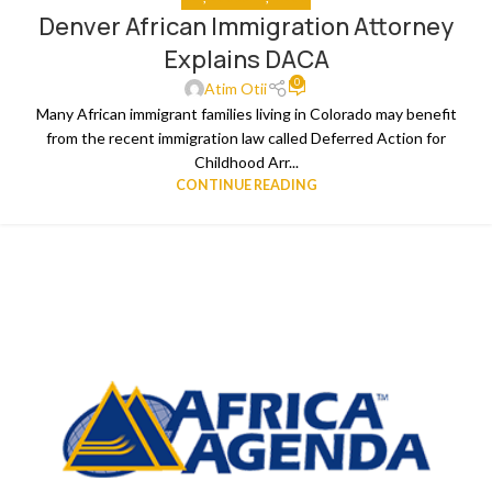
Denver African Immigration Attorney
Explains DACA
0
Atim Otii
Many African immigrant families living in Colorado may benefit
from the recent immigration law called Deferred Action for
Childhood Arr...
CONTINUE READING