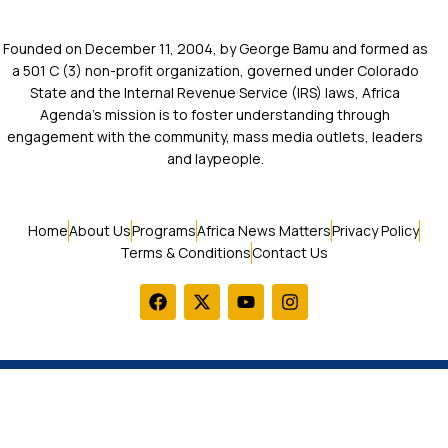
Founded on December 11, 2004, by George Bamu and formed as
a 501 C (3) non-profit organization, governed under Colorado
State and the Internal Revenue Service (IRS) laws, Africa
Agenda’s mission is to foster understanding through
engagement with the community, mass media outlets, leaders
and laypeople.
Home
About Us
Programs
Africa News Matters
Privacy Policy
Terms & Conditions
Contact Us
© 2026 Africa Agenda. All Rights Reserved.
LOGIN / SIGN UP