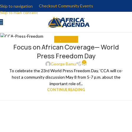
Checkout Community Events
Skip to navigation
Skip to main content
ALL
,
THE NEWS
04
Focus on African Coverage— World
MAY
Press Freedom Day
0
George Bamu
To celebrate the 23rd World Press Freedom Day, 'CCA will co-
host a community discussion May 8 from 5-7 p.m. about the
important role of...
CONTINUE READING