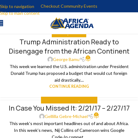
Checkout Community Events
Skip to navigation
Skip to main content
ANALYSIS
,
THE NEWS
Trump Administration Ready to
05
Disengage from the African Continent
MAR
0
George Bamu
This week we learned the U.S. administration under President
Donald Trump has proposed a budget that would cut foreign
aid drastically....
CONTINUE READING
IN CASE YOU MISSED IT
,
THE NEWS
In Case You Missed It: 2/21/17 – 2/27/17
02
0
MAR
Gelllilla Gebre-Michael
This week’s most important headlines out of and about Africa.
In this week’s news, Nij Collins of Cameroon wins Google
Code-In compet...