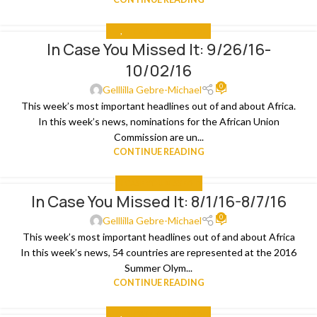
ALL
,
IN CASE YOU MISSED IT
In Case You Missed It: 9/26/16-
04
10/02/16
OCT
0
Gelllilla Gebre-Michael
This week’s most important headlines out of and about Africa.
In this week’s news, nominations for the African Union
Commission are un...
CONTINUE READING
IN CASE YOU MISSED IT
In Case You Missed It: 8/1/16-8/7/16
09
0
AUG
Gelllilla Gebre-Michael
This week’s most important headlines out of and about Africa
In this week’s news, 54 countries are represented at the 2016
Summer Olym...
CONTINUE READING
ALL
,
IN CASE YOU MISSED IT