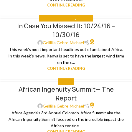
CONTINUE READING
IN CASE YOU MISSED IT
,
THE NEWS
In Case You Missed It: 10/24/16 –
31
10/30/16
OCT
0
Gelllilla Gebre-Michael
This week’s most important headlines out of and about Africa.
In this week’s news, Kenya is set to have the largest wind farm
on the c...
CONTINUE READING
THE NEWS
African Ingenuity Summit— The
29
Report
OCT
0
Gelllilla Gebre-Michael
Africa Agenda's 3rd Annual Colorado-Africa Summit aka the
African Ingenuity Summit focused on the incredible impact the
African contine...
CONTINUE READING