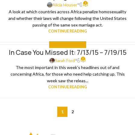
1
Alicia Houser
A look at which countries across Africa penalize homosexuality
and whether their laws will change following the United States
passing of the same sex marriage act.
CONTINUE READING
IN CASE YOU MISSED IT
In Case You Missed It: 7/13/15 – 7/19/15
0
Sarah Ford
The most important in this week’s headlines out of and
concerning Africa, for those who need help catching up. This
week saw the releas...
CONTINUE READING
1
2