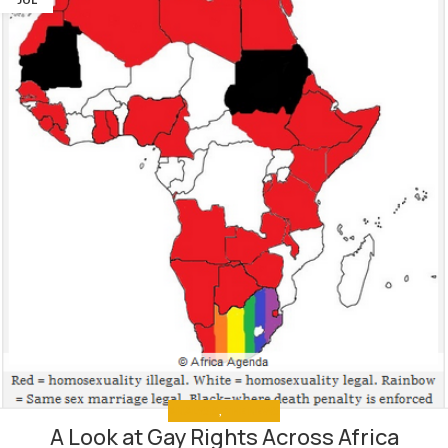
ANALYSIS
,
THE NEWS
A Look at Gay Rights Across Africa