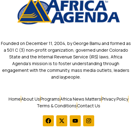
Founded on December 11, 2004, by George Bamu and formed as
a 501 C (3) non-profit organization, governed under Colorado
State and the Internal Revenue Service (IRS) laws, Africa
Agenda’s mission is to foster understanding through
engagement with the community, mass media outlets, leaders
and laypeople.
Home
About Us
Programs
Africa News Matters
Privacy Policy
Terms & Conditions
Contact Us