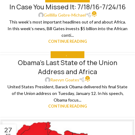
In Case You Missed It: 7/18/16-7/24/16
26
0
JUL
Gelllilla Gebre-Michael
This week’s most important headlines out of and about Africa.
In this week’s news, Bill Gates invests $5 billion into the African
conti...
CONTINUE READING
ANALYSIS
,
THE NEWS
Obama’s Last State of the Union
15
Address and Africa
JAN
0
Raevyn Goates
United States President, Barack Obama delivered his final State
of the Union address on Tuesday, January 12. In his speech,
Obama focus...
CONTINUE READING
27
JUL