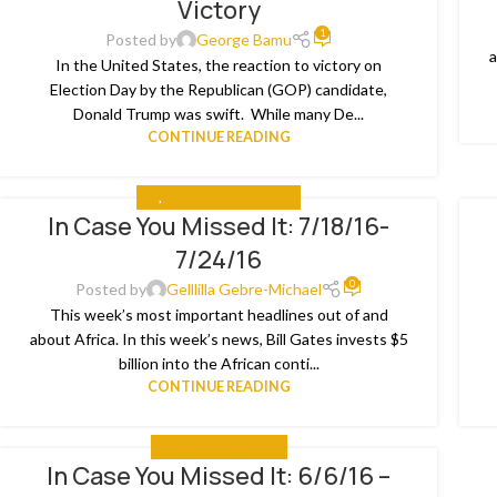
Victory
1
Posted by
George Bamu
a
In the United States, the reaction to victory on
Election Day by the Republican (GOP) candidate,
Donald Trump was swift. While many De...
CONTINUE READING
ALL
,
IN CASE YOU MISSED IT
In Case You Missed It: 7/18/16-
26
1
7/24/16
JUL
JU
0
Posted by
Gelllilla Gebre-Michael
This week’s most important headlines out of and
about Africa. In this week’s news, Bill Gates invests $5
billion into the African conti...
CONTINUE READING
IN CASE YOU MISSED IT
In Case You Missed It: 6/6/16 –
15