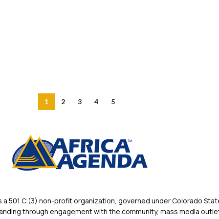
1
2
3
4
5
 501 C (3) non-profit organization, governed under Colorado State
rstanding through engagement with the community, mass media outlet