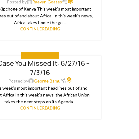
Posted by
Raevyn Goates
 Kipchoge of Kenya This week’s most important
nes out of and about Africa. In this week's news,
Africa takes home the gol...
CONTINUE READING
IN CASE YOU MISSED IT
Case You Missed It: 6/27/16 –
7/3/16
0
Posted by
George Bamu
s week’s most important headlines out of and
t Africa In this week’s news, the African Union
takes the next steps on its Agenda...
CONTINUE READING