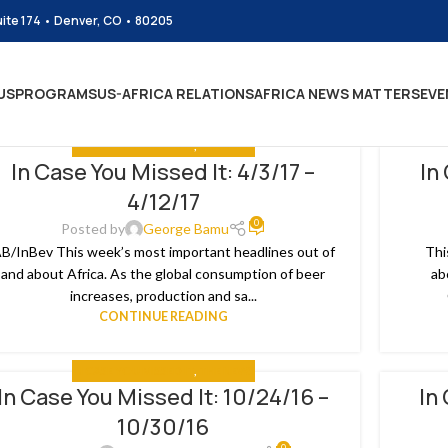
uite 174 • Denver, CO • 80205
US
PROGRAMS
US-AFRICA RELATIONS
AFRICA NEWS MATTERS
EVE
IN CASE YOU MISSED IT
,
THE NEWS
In Case You Missed It: 4/3/17 –
In
2
02
4/12/17
R
MAR
0
Posted by
George Bamu
B/InBev This week’s most important headlines out of
Thi
and about Africa. As the global consumption of beer
ab
increases, production and sa...
CONTINUE READING
IN CASE YOU MISSED IT
,
THE NEWS
In Case You Missed It: 10/24/16 –
In
1
22
10/30/16
T
AUG
0