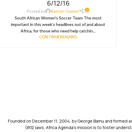
6/12/16
JUN
0
Posted by
Raevyn Goates
South African Women's Soccer Team The most
important in this week’s headlines out of and about
Africa, for those who need help catchin...
CONTINUE READING
Founded on December 11, 2004, by George Bamu and formed as a
(IRS) laws, Africa Agenda’s mission is to foster unde