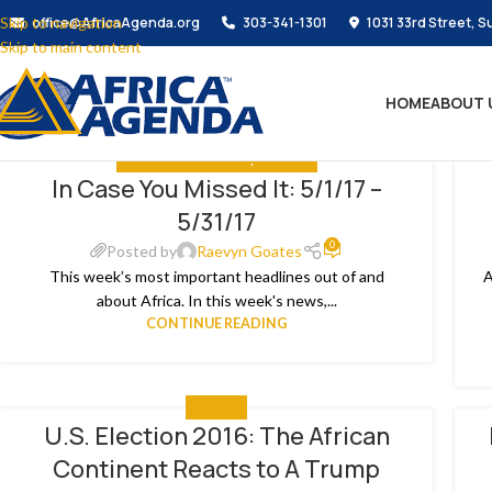
Skip to navigation
office@AfricaAgenda.org
303-341-1301
1031 33rd Street, S
Skip to main content
HOME
ABOUT 
IN CASE YOU MISSED IT
,
THE NEWS
In Case You Missed It: 5/1/17 –
04
1
5/31/17
JUN
AP
0
Posted by
Raevyn Goates
This week’s most important headlines out of and
A
about Africa. In this week's news,...
CONTINUE READING
THE NEWS
U.S. Election 2016: The African
09
3
Continent Reacts to A Trump
NOV
OC