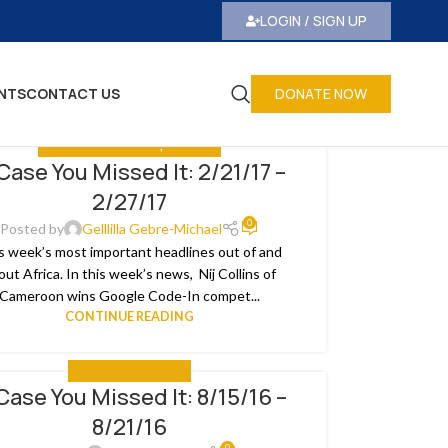
LOGIN / SIGN UP
NTS
CONTACT US
DONATE NOW
IN CASE YOU MISSED IT
,
THE NEWS
 Case You Missed It: 2/21/17 –
2/27/17
0
Posted by
Gelllilla Gebre-Michael
s week’s most important headlines out of and
out Africa. In this week’s news, Nij Collins of
Cameroon wins Google Code-In compet...
CONTINUE READING
IN CASE YOU MISSED IT
 Case You Missed It: 8/15/16 –
8/21/16
0