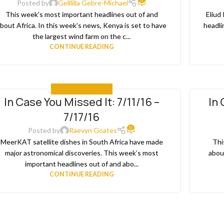
Posted by
Gelllilla Gebre-Michael
This week’s most important headlines out of and
Eliud
bout Africa. In this week’s news, Kenya is set to have
headli
the largest wind farm on the c...
CONTINUE READING
IN CASE YOU MISSED IT
In Case You Missed It: 7/11/16 –
In 
8
04
7/17/16
L
JUL
0
Posted by
Raevyn Goates
MeerKAT satellite dishes in South Africa have made
Thi
major astronomical discoveries. This week’s most
abou
important headlines out of and abo...
CONTINUE READING