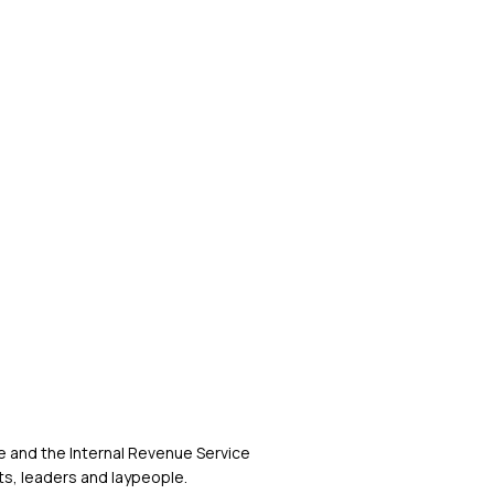
 and the Internal Revenue Service
s, leaders and laypeople.