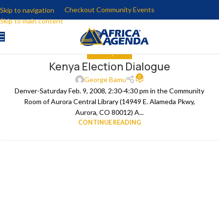
Checkout Community Events
Skip to navigation
Skip to main content
ANALYSIS
,
MEDIA
Kenya Election Dialogue
0
George Bamu
Denver-Saturday Feb. 9, 2008, 2:30-4:30 pm in the Community
Room of Aurora Central Library (14949 E. Alameda Pkwy,
Aurora, CO 80012) A...
CONTINUE READING