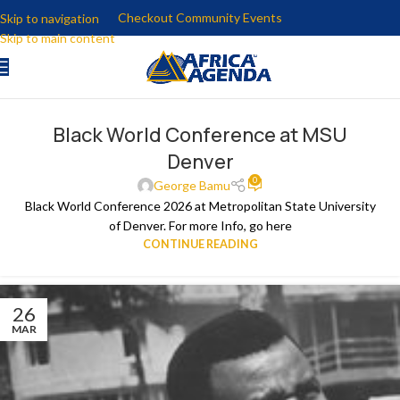
Checkout Community Events
Skip to navigation
Skip to main content
Black World Conference at MSU
Denver
0
George Bamu
Black World Conference 2026 at Metropolitan State University
of Denver. For more Info, go here
CONTINUE READING
26
MAR