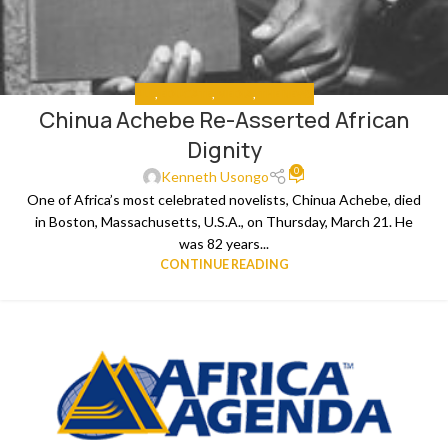
ALL
,
EDUCATE
,
MEDIA
,
THE NEWS
Chinua Achebe Re-Asserted African
Dignity
0
Kenneth Usongo
One of Africa’s most celebrated novelists, Chinua Achebe, died
in Boston, Massachusetts, U.S.A., on Thursday, March 21. He
was 82 years...
CONTINUE READING