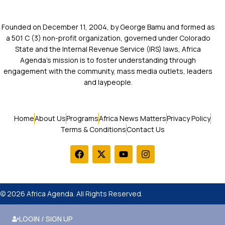
Founded on December 11, 2004, by George Bamu and formed as
a 501 C (3) non-profit organization, governed under Colorado
State and the Internal Revenue Service (IRS) laws, Africa
Agenda’s mission is to foster understanding through
engagement with the community, mass media outlets, leaders
and laypeople.
Home
About Us
Programs
Africa News Matters
Privacy Policy
Terms & Conditions
Contact Us
© 2026 Africa Agenda. All Rights Reserved.
LOGIN / SIGN UP