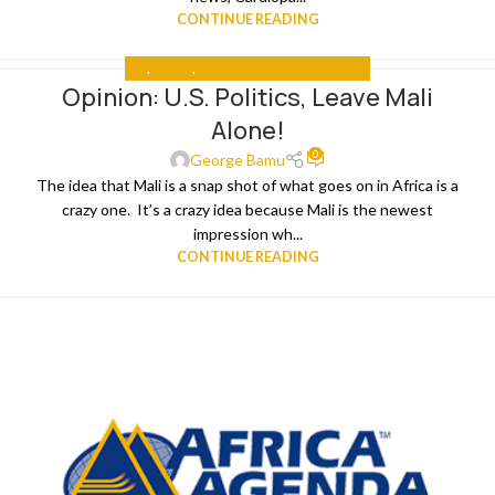
CONTINUE READING
ALL
,
MEDIA
,
US PRESIDENTIAL ELECTIONS
Opinion: U.S. Politics, Leave Mali
Alone!
0
George Bamu
The idea that Mali is a snap shot of what goes on in Africa is a
crazy one. It’s a crazy idea because Mali is the newest
impression wh...
CONTINUE READING