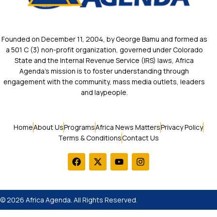
Founded on December 11, 2004, by George Bamu and formed as
a 501 C (3) non-profit organization, governed under Colorado
State and the Internal Revenue Service (IRS) laws, Africa
Agenda’s mission is to foster understanding through
engagement with the community, mass media outlets, leaders
and laypeople.
Home
About Us
Programs
Africa News Matters
Privacy Policy
Terms & Conditions
Contact Us
© 2026 Africa Agenda. All Rights Reserved.