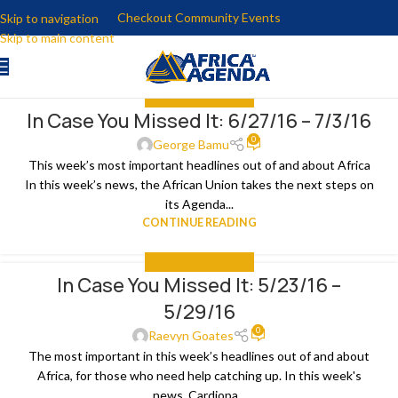
Checkout Community Events
Skip to navigation
Skip to main content
IN CASE YOU MISSED IT
In Case You Missed It: 6/27/16 – 7/3/16
04
0
JUL
George Bamu
This week’s most important headlines out of and about Africa
In this week’s news, the African Union takes the next steps on
its Agenda...
CONTINUE READING
IN CASE YOU MISSED IT
In Case You Missed It: 5/23/16 –
30
5/29/16
MAY
0
Raevyn Goates
The most important in this week’s headlines out of and about
Africa, for those who need help catching up. In this week's
news, Cardiopa...