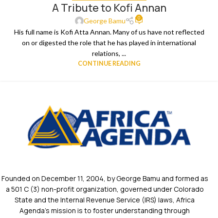
A Tribute to Kofi Annan
0
George Bamu
His full name is Kofi Atta Annan. Many of us have not reflected
on or digested the role that he has played in international
relations, ...
CONTINUE READING
Founded on December 11, 2004, by George Bamu and formed as
a 501 C (3) non-profit organization, governed under Colorado
State and the Internal Revenue Service (IRS) laws, Africa
Agenda’s mission is to foster understanding through