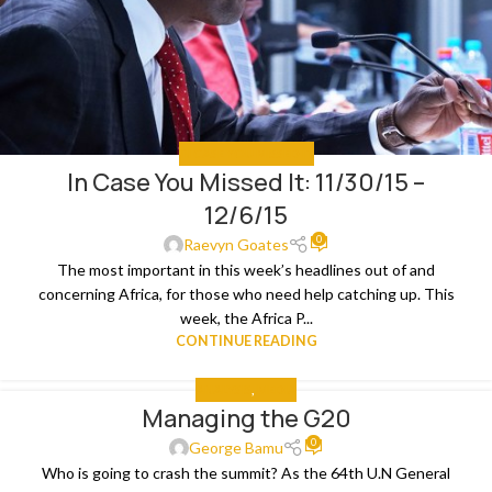
IN CASE YOU MISSED IT
In Case You Missed It: 11/30/15 –
12/6/15
0
Raevyn Goates
The most important in this week’s headlines out of and
concerning Africa, for those who need help catching up. This
week, the Africa P...
CONTINUE READING
ANALYSIS
,
MEDIA
Managing the G20
0
George Bamu
Who is going to crash the summit? As the 64th U.N General