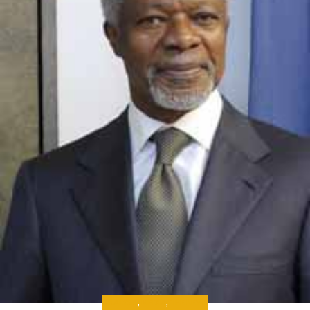
ANALYSIS
,
MEDIA
,
THE NEWS