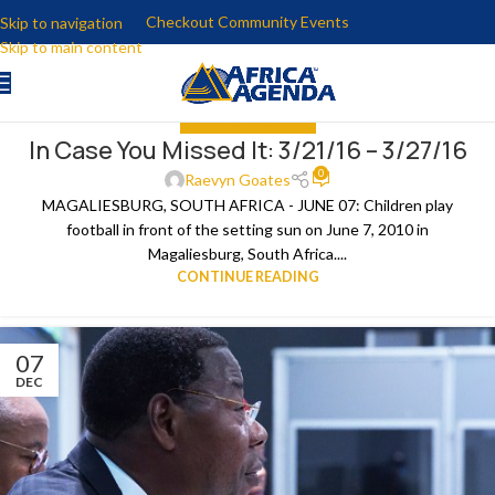
Checkout Community Events
Skip to navigation
Skip to main content
IN CASE YOU MISSED IT
In Case You Missed It: 3/21/16 – 3/27/16
29
0
MAR
Raevyn Goates
MAGALIESBURG, SOUTH AFRICA - JUNE 07: Children play
football in front of the setting sun on June 7, 2010 in
Magaliesburg, South Africa....
CONTINUE READING
07
DEC