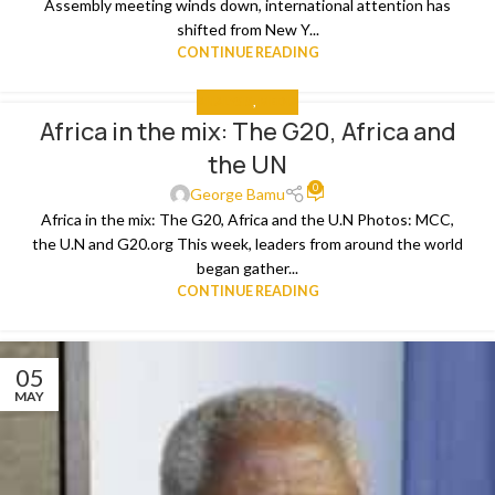
Assembly meeting winds down, international attention has
shifted from New Y...
CONTINUE READING
ANALYSIS
,
MEDIA
Africa in the mix: The G20, Africa and
the UN
0
George Bamu
Africa in the mix: The G20, Africa and the U.N Photos: MCC,
the U.N and G20.org This week, leaders from around the world
began gather...
CONTINUE READING
05
MAY