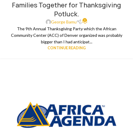
Families Together for Thanksgiving
Potluck.
0
George Bamu
The 9th Annual Thanksgiving Party which the African
Community Center (ACC) of Denver organized was probably
bigger than I had anticipat...
CONTINUE READING