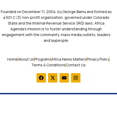
Founded on December 11, 2004, by George Bamu and formed as
a 501 C (3) non-profit organization, governed under Colorado
State and the Internal Revenue Service (IRS) laws, Africa
Agenda’s mission is to foster understanding through
engagement with the community, mass media outlets, leaders
and laypeople.
Home
About Us
Programs
Africa News Matters
Privacy Policy
Terms & Conditions
Contact Us
© 2026 Africa Agenda. All Rights Reserved.
LOGIN / SIGN UP