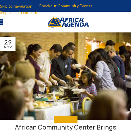
Checkout Community Events
Skip to navigation
Skip to main content
29
NOV
ALL
,
THE NEWS
African Community Center Brings