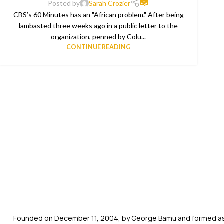
0
Posted by
Sarah Crozier
CBS’s 60 Minutes has an "African problem." After being
lambasted three weeks ago in a public letter to the
organization, penned by Colu...
CONTINUE READING
Founded on December 11, 2004, by George Bamu and formed as a