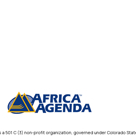
 501 C (3) non-profit organization, governed under Colorado State