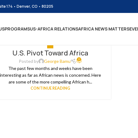
uite 174 • Denver, CO • 80205
US
PROGRAMS
US-AFRICA RELATIONS
AFRICA NEWS MATTERS
EVE
ALL
U.S. Pivot Toward Africa
0
Posted by
George Bamu
The past few months and weeks have been
interesting as far as African news is concerned. Here
are some of the more compelling African h...
CONTINUE READING