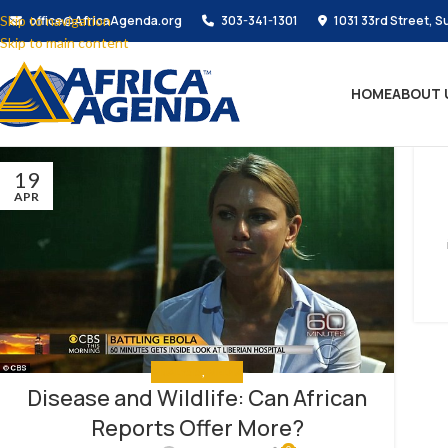
Skip to navigation
office@AfricaAgenda.org
303-341-1301
1031 33rd Street, S
Skip to main content
HOME
ABOUT 
19
APR
ANALYSIS
,
MEDIA
Disease and Wildlife: Can African
Reports Offer More?