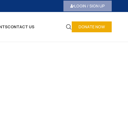
LOGIN / SIGN UP
NTS
CONTACT US
DONATE NOW