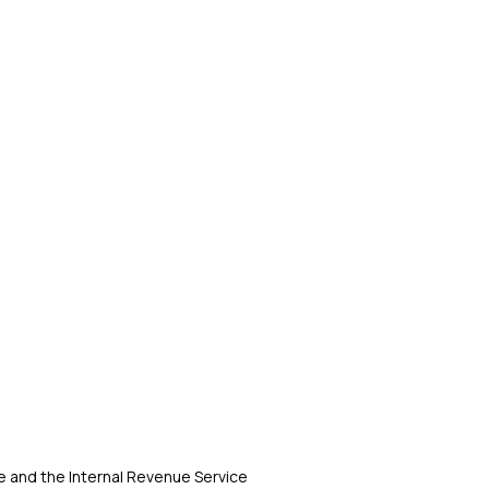
 and the Internal Revenue Service