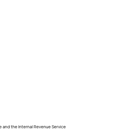
 and the Internal Revenue Service