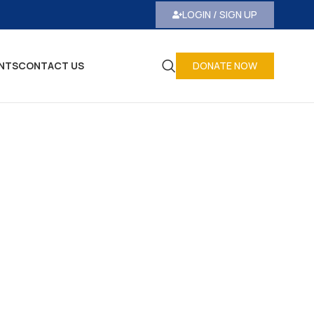
LOGIN / SIGN UP
NTS
CONTACT US
DONATE NOW