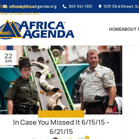
Skip to navigation
office@AfricaAgenda.org
303-341-1301
1031 33rd Street, S
Skip to main content
HOME
ABOUT 
22
JUN
ALL
,
IN CASE YOU MISSED IT
In Case You Missed It 6/15/15 –
6/21/15
0