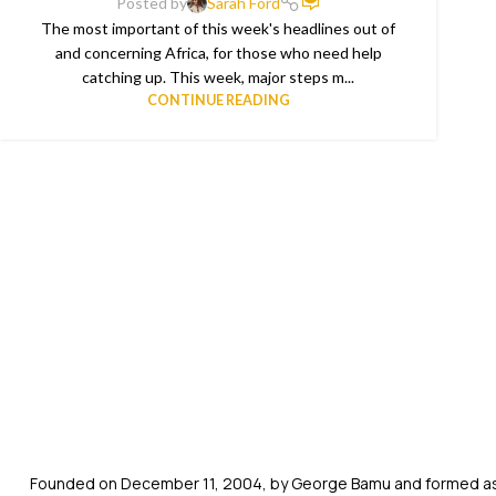
Posted by
Sarah Ford
The most important of this week's headlines out of
and concerning Africa, for those who need help
catching up. This week, major steps m...
CONTINUE READING
Founded on December 11, 2004, by George Bamu and formed as a