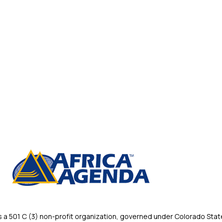
 501 C (3) non-profit organization, governed under Colorado State