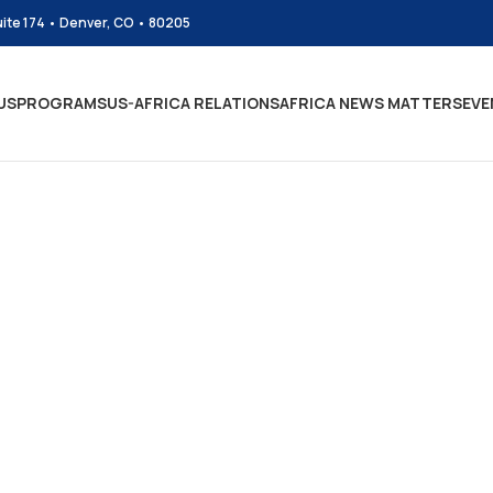
uite 174 • Denver, CO • 80205
US
PROGRAMS
US-AFRICA RELATIONS
AFRICA NEWS MATTERS
EVE