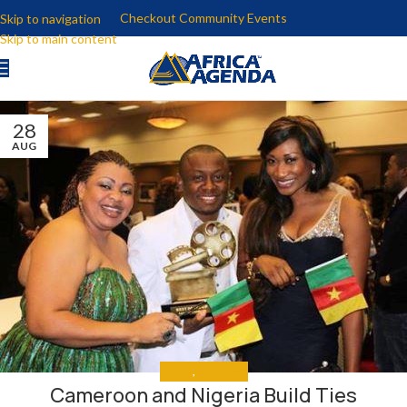
Checkout Community Events
Skip to navigation
Skip to main content
28
AUG
MEDIA
,
THE NEWS
Cameroon and Nigeria Build Ties