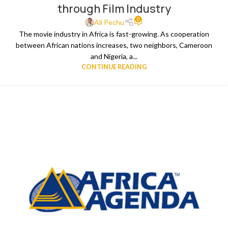
through Film Industry
0
Ali Pechu
The movie industry in Africa is fast-growing. As cooperation
between African nations increases, two neighbors, Cameroon
and Nigeria, a...
CONTINUE READING