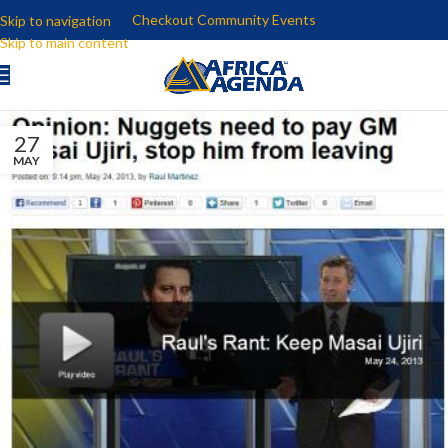
Checkout Community Events
Skip to navigation
Skip to main content
27
MAY