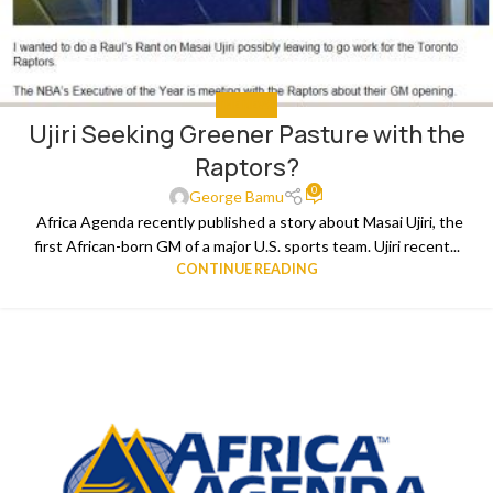
THE NEWS
Ujiri Seeking Greener Pasture with the
Raptors?
0
George Bamu
Africa Agenda recently published a story about Masai Ujiri, the
first African-born GM of a major U.S. sports team. Ujiri recent...
CONTINUE READING