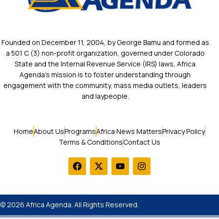
Founded on December 11, 2004, by George Bamu and formed as
a 501 C (3) non-profit organization, governed under Colorado
State and the Internal Revenue Service (IRS) laws, Africa
Agenda’s mission is to foster understanding through
engagement with the community, mass media outlets, leaders
and laypeople.
Home
About Us
Programs
Africa News Matters
Privacy Policy
Terms & Conditions
Contact Us
© 2026 Africa Agenda. All Rights Reserved.