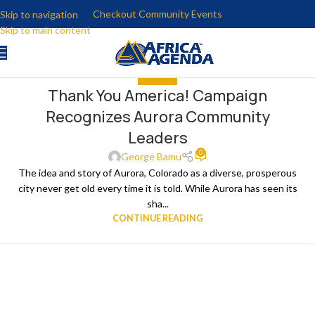
Checkout Community Events
Skip to navigation
Skip to main content
THE NEWS
Thank You America! Campaign
18
Recognizes Aurora Community
MAR
Leaders
0
George Bamu
The idea and story of Aurora, Colorado as a diverse, prosperous
city never get old every time it is told. While Aurora has seen its
sha...
CONTINUE READING