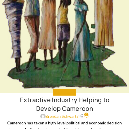
GET INVOLVED
Extractive Industry Helping to
Develop Cameroon
0
Brendan Schwartz
Cameroon has taken a high-level political and economic decision