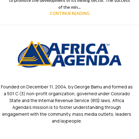
to promote the development of its mining sector. The success
of the min...
CONTINUE READING
Founded on December 11, 2004, by George Bamu and formed as
a 501 C (3) non-profit organization, governed under Colorado
State and the Internal Revenue Service (IRS) laws, Africa
Agenda’s mission is to foster understanding through
engagement with the community, mass media outlets, leaders
and laypeople.