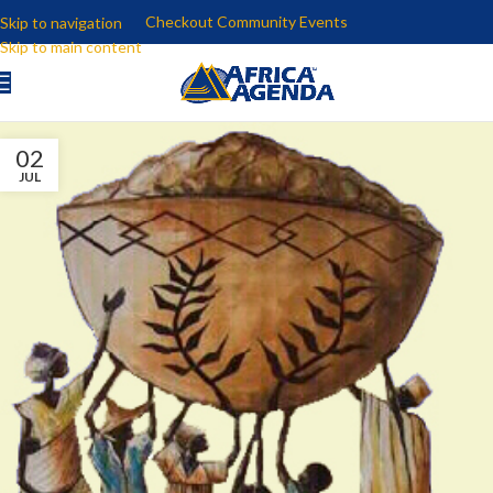
Checkout Community Events
Skip to navigation
Skip to main content
02
JUL