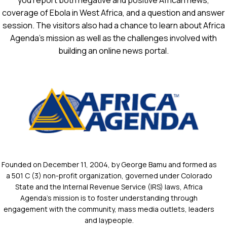
you report both negative and positive African news,
coverage of Ebola in West Africa, and a question and answer
session. The visitors also had a chance to learn about Africa
Agenda’s mission as well as the challenges involved with
building an online news portal.
Founded on December 11, 2004, by George Bamu and formed as
a 501 C (3) non-profit organization, governed under Colorado
State and the Internal Revenue Service (IRS) laws, Africa
Agenda’s mission is to foster understanding through
engagement with the community, mass media outlets, leaders
and laypeople.