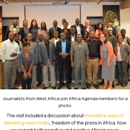
Journalists from West Africa join Africa Agenda members for a
photo
The visit included a discussion about
innovative ways of
delivering news today
, freedom of the press in Africa, how