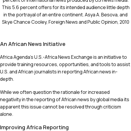
percent of international news produced by US news media.
This 5.6 percent offers for its intended audience little depth
in the portrayal of an entire continent. Asya A. Besova, and
Skye Chance Cooley, Foreign News and Public Opinion, 2010
An African News Initiative
Africa Agenda’s U.S.-Africa News Exchange is an initiative to
provide training resources, opportunities, and tools to assist
U.S. and African journalists in reporting African news in-
depth.
While we often question the rationale for increased
negativity in the reporting of African news by global media its
apparent this issue cannot be resolved through criticism
alone.
Improving Africa Reporting