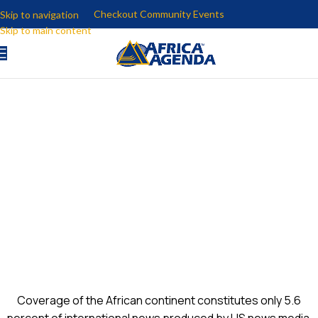
Checkout Community Events
Skip to navigation
Skip to main content
U.S.-AFRICA NEWS
EXCHANGE
Coverage of the African continent constitutes only 5.6