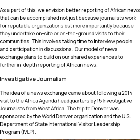
As a part of this, we envision better reporting of African news
that can be accomplished not just because journalists work
for reputable organizations but more importantly because
they undertake on-site or on-the-ground visits to their
communities. This involves taking time to interview people
and participation in discussions. Our model of news
exchange plans to build on our shared experiences to
further in-depth reporting of African news.
Investigative Journalism
The idea of a news exchange came about following a 2014
visit to the Africa Agenda headquarters by 15 Investigative
Journalists from West Africa. The trip to Denver was
sponsored by the World Denver organization and the U.S.
Department of State International Visitor Leadership
Program (IVLP).