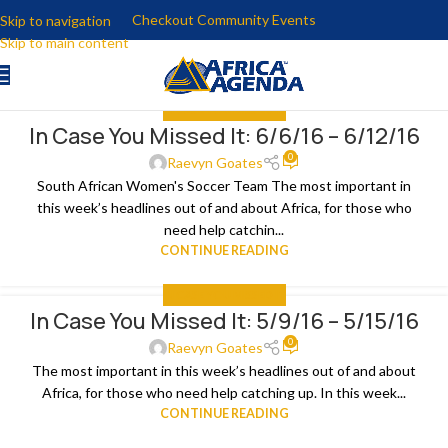
Checkout Community Events
Skip to navigation
Skip to main content
IN CASE YOU MISSED IT
In Case You Missed It: 6/6/16 – 6/12/16
15
0
JUN
Raevyn Goates
South African Women's Soccer Team The most important in
this week’s headlines out of and about Africa, for those who
need help catchin...
CONTINUE READING
IN CASE YOU MISSED IT
In Case You Missed It: 5/9/16 – 5/15/16
15
0
MAY
Raevyn Goates
The most important in this week’s headlines out of and about
Africa, for those who need help catching up. In this week...
CONTINUE READING