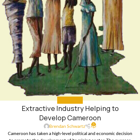
GET INVOLVED
Extractive Industry Helping to
Develop Cameroon
0
Brendan Schwartz
Cameroon has taken a high-level political and economic decision