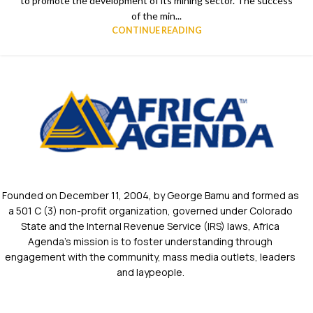
to promote the development of its mining sector. The success
of the min...
CONTINUE READING
Founded on December 11, 2004, by George Bamu and formed as
a 501 C (3) non-profit organization, governed under Colorado
State and the Internal Revenue Service (IRS) laws, Africa
Agenda’s mission is to foster understanding through
engagement with the community, mass media outlets, leaders
and laypeople.