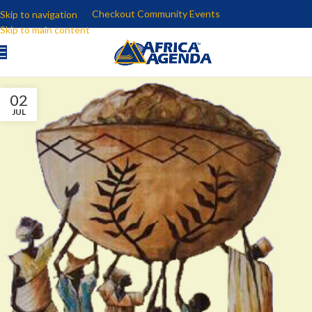
Checkout Community Events
Skip to navigation
Skip to main content
02
JUL