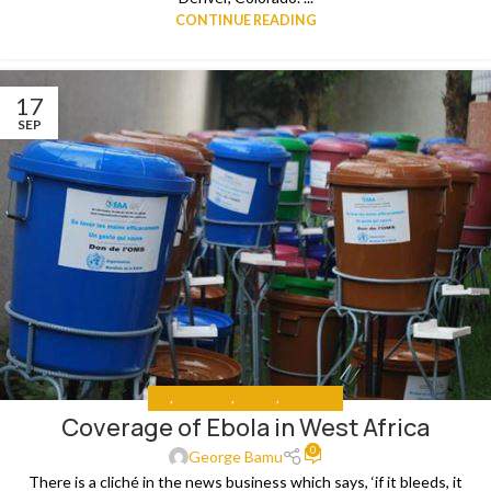
CONTINUE READING
17
SEP
ALL
,
ANALYSIS
,
MEDIA
,
THE NEWS
Coverage of Ebola in West Africa
0
George Bamu
There is a cliché in the news business which says, ‘if it bleeds, it