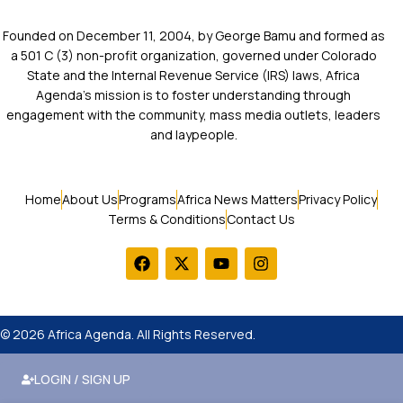
Founded on December 11, 2004, by George Bamu and formed as
a 501 C (3) non-profit organization, governed under Colorado
State and the Internal Revenue Service (IRS) laws, Africa
Agenda’s mission is to foster understanding through
engagement with the community, mass media outlets, leaders
and laypeople.
Home
About Us
Programs
Africa News Matters
Privacy Policy
Terms & Conditions
Contact Us
© 2026 Africa Agenda. All Rights Reserved.
LOGIN / SIGN UP