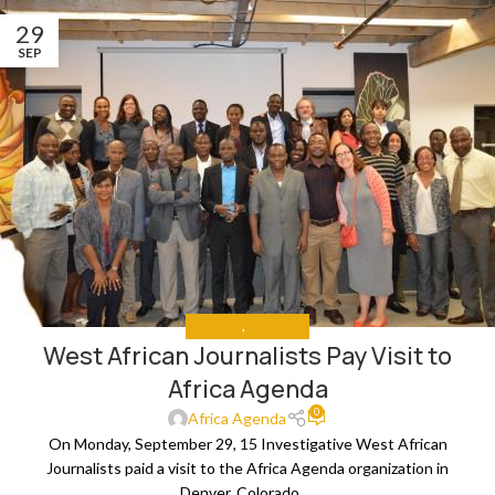
29
SEP
ANALYSIS
,
THE NEWS
West African Journalists Pay Visit to
Africa Agenda
0
Africa Agenda
On Monday, September 29, 15 Investigative West African
Journalists paid a visit to the Africa Agenda organization in
Denver, Colorado. ...