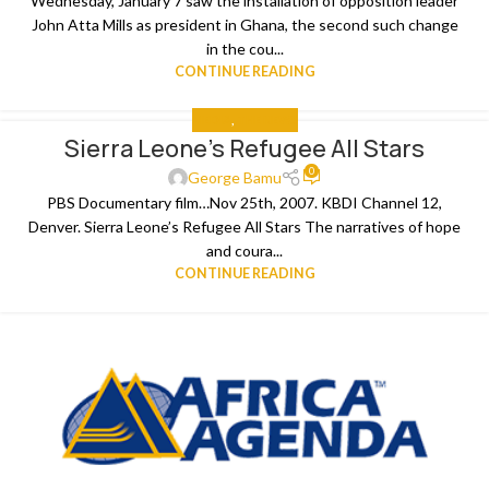
Wednesday, January 7 saw the installation of opposition leader
John Atta Mills as president in Ghana, the second such change
in the cou...
CONTINUE READING
MEDIA
,
THE NEWS
Sierra Leone’s Refugee All Stars
0
George Bamu
PBS Documentary film…Nov 25th, 2007. KBDI Channel 12,
Denver. Sierra Leone’s Refugee All Stars The narratives of hope
and coura...
CONTINUE READING