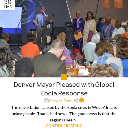
30
MAR
ALL
Denver Mayor Pleased with Global
Ebola Response
0
George Bamu
The devastation caused by the Ebola crisis in West Africa is
unimaginable. That is bad news. The good news is that the
region is seein...
CONTINUE READING