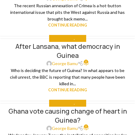
The recent Russian annexation of Crimea is a hot-button
international issue that pits the West against Russia and has
brought back memo...
CONTINUE READING
GET INVOLVED
,
MEDIA
After Lansana, what democracy in
Guinea
0
George Bamu
Who is deciding the future of Guinea? In what appears to be
civil unrest, the BBC is reporting that many people have been
killed in...
CONTINUE READING
GET INVOLVED
,
MEDIA
Ghana vote causing change of heart in
Guinea?
0
George Bamu