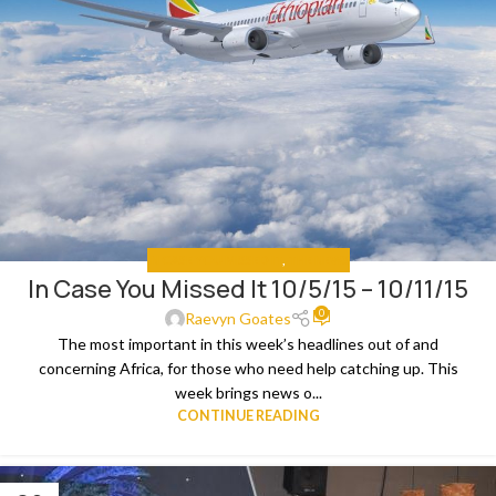
IN CASE YOU MISSED IT
,
THE NEWS
In Case You Missed It 10/5/15 – 10/11/15
0
Raevyn Goates
The most important in this week’s headlines out of and
concerning Africa, for those who need help catching up. This
week brings news o...
CONTINUE READING