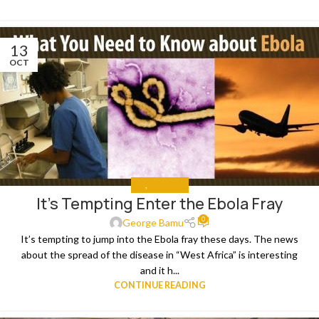
13
OCT
ALL
,
THE NEWS
It’s Tempting Enter the Ebola Fray
0
George Bamu
It’s tempting to jump into the Ebola fray these days. The news
about the spread of the disease in “West Africa” is interesting
and it h...
CONTINUE READING