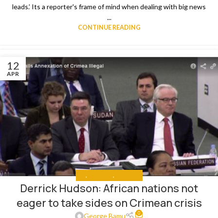
leads.’ Its a reporter's frame of mind when dealing with big news
...
CONTINUE READING
12
APR
ALL
,
ANALYSIS
,
THE NEWS
Derrick Hudson: African nations not
eager to take sides on Crimean crisis
0
George Bamu