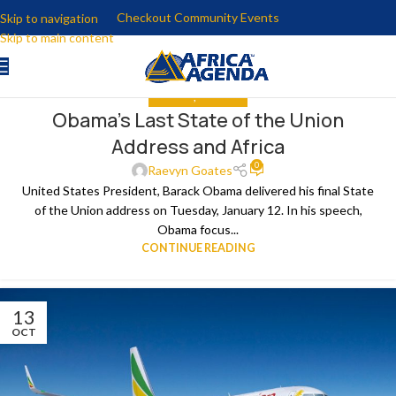
Checkout Community Events
Skip to navigation
Skip to main content
ANALYSIS
,
THE NEWS
Obama’s Last State of the Union
15
Address and Africa
JAN
0
Raevyn Goates
United States President, Barack Obama delivered his final State
of the Union address on Tuesday, January 12. In his speech,
Obama focus...
CONTINUE READING
13
OCT