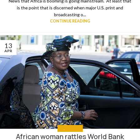
News that Africa is booming is going mainstream. At least that
is the point that is discerned when major U.S. print and
broadcasting o...
CONTINUE READING
13
APR
ALL
,
THE NEWS
African woman rattles World Bank