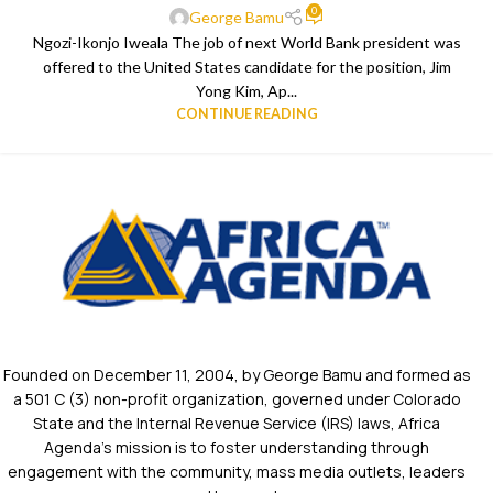
0
George Bamu
Ngozi-Ikonjo Iweala The job of next World Bank president was
offered to the United States candidate for the position, Jim
Yong Kim, Ap...
CONTINUE READING
Founded on December 11, 2004, by George Bamu and formed as
a 501 C (3) non-profit organization, governed under Colorado
State and the Internal Revenue Service (IRS) laws, Africa
Agenda’s mission is to foster understanding through
engagement with the community, mass media outlets, leaders