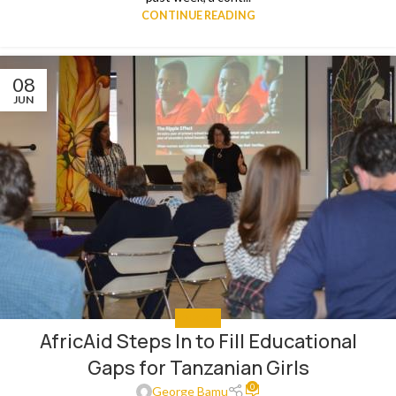
CONTINUE READING
08
JUN
EDUCATE
AfricAid Steps In to Fill Educational
Gaps for Tanzanian Girls
0
George Bamu