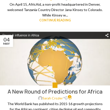
On April 15, AfricAid, a non-profit headquartered in Denver,
welcomed Tanzania Country Director Jana Kinsey to Colorado.
While Kinsey w...
CONTINUE READING
04
MAY
ALL
A New Round of Predictions for Africa
3
Sarah Crozier
The World Bank has published its 2015-16 growth projections
for the African continent, citing declining oil and commodity