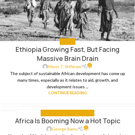
EDUCATE
Ethiopia Growing Fast, But Facing
Massive Brain Drain
0
Hiwot T. Shiferaw
The subject of sustainable African development has come up
many times, especially as it relates to aid, growth, and
development issues ...
CONTINUE READING
ALL
,
ANALYSIS
,
MEDIA
,
THE NEWS
12
Africa Is Booming Now a Hot Topic
JUL
0
George Bamu