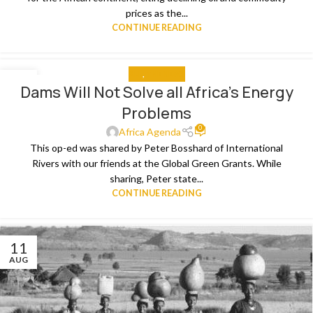
prices as the...
CONTINUE READING
ALL
,
THE NEWS
09
Dams Will Not Solve all Africa’s Energy
SEP
Problems
0
Africa Agenda
This op-ed was shared by Peter Bosshard of International
Rivers with our friends at the Global Green Grants. While
sharing, Peter state...
CONTINUE READING
11
AUG