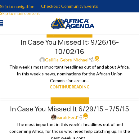
Checkout Community Events
Skip to navigation
Skip to main content
ALL
,
IN CASE YOU MISSED IT
In Case You Missed It: 9/26/16-
04
10/02/16
OCT
0
Gelllilla Gebre-Michael
This week’s most important headlines out of and about Africa.
In this week’s news, nominations for the African Union
Commission are un...
CONTINUE READING
IN CASE YOU MISSED IT
In Case You Missed It 6/29/15 – 7/5/15
07
0
JUL
Sarah Ford
The most important in this week's headlines out of and
concerning Africa, for those who need help catching up. In the
past week, a cont...