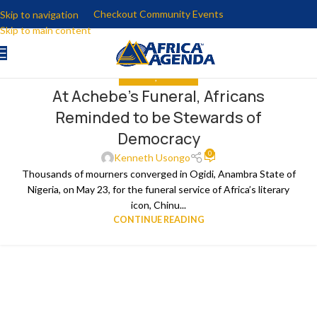
Checkout Community Events
Skip to navigation
Skip to main content
ANALYSIS
,
THE NEWS
At Achebe’s Funeral, Africans
Reminded to be Stewards of
Democracy
0
Kenneth Usongo
Thousands of mourners converged in Ogidi, Anambra State of
Nigeria, on May 23, for the funeral service of Africa’s literary
icon, Chinu...
CONTINUE READING