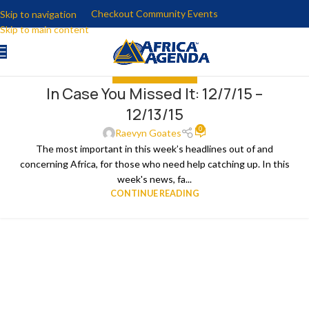
Checkout Community Events
Skip to navigation
Skip to main content
IN CASE YOU MISSED IT
In Case You Missed It: 12/7/15 –
15
12/13/15
DEC
0
Raevyn Goates
The most important in this week’s headlines out of and
concerning Africa, for those who need help catching up. In this
week's news, fa...
CONTINUE READING