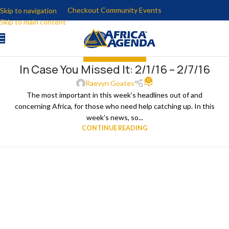
Checkout Community Events
Skip to navigation
Skip to main content
IN CASE YOU MISSED IT
In Case You Missed It: 2/1/16 – 2/7/16
08
0
FEB
Raevyn Goates
The most important in this week’s headlines out of and
concerning Africa, for those who need help catching up. In this
week's news, so...
CONTINUE READING