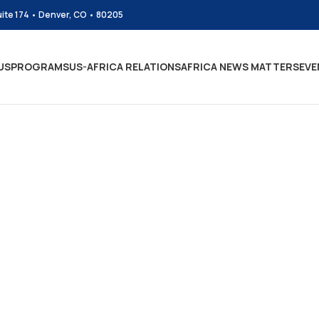
uite 174 • Denver, CO • 80205
US
PROGRAMS
US-AFRICA RELATIONS
AFRICA NEWS MATTERS
EVE