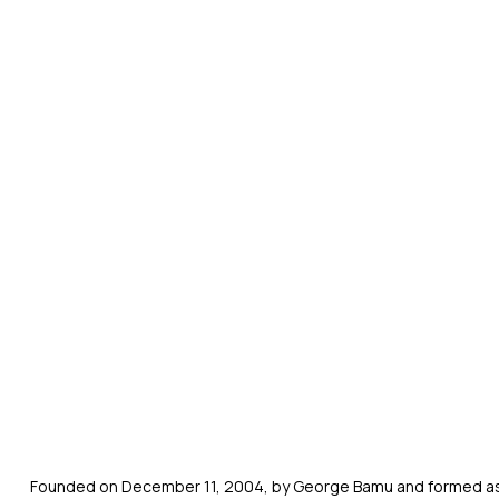
Founded on December 11, 2004, by George Bamu and formed as a