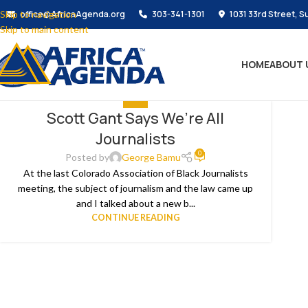
Skip to navigation
office@AfricaAgenda.org
303-341-1301
1031 33rd Street, S
Skip to main content
HOME
ABOUT 
MEDIA
Scott Gant Says We’re All
Journalists
0
Posted by
George Bamu
At the last Colorado Association of Black Journalists
meeting, the subject of journalism and the law came up
and I talked about a new b...
CONTINUE READING