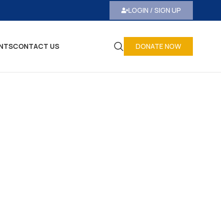
LOGIN / SIGN UP
NTS
CONTACT US
DONATE NOW