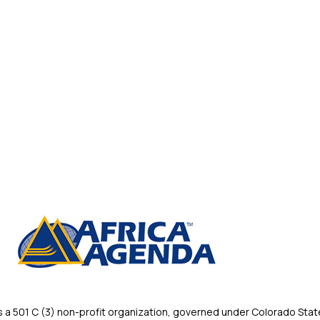
 501 C (3) non-profit organization, governed under Colorado State