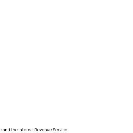
 and the Internal Revenue Service