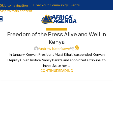
Checkout Community Events
Skip to navigation
Skip to main content
GET INVOLVED
Freedom of the Press Alive and Well in
Kenya
0
Andrew Katarikawe
In January Kenyan President Mwai Kibaki suspended Kenyan
Deputy Chief Justice Nancy Baraza and appointed a tribunal to
investigate her ...
CONTINUE READING