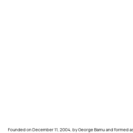
Founded on December 11, 2004, by George Bamu and formed as a