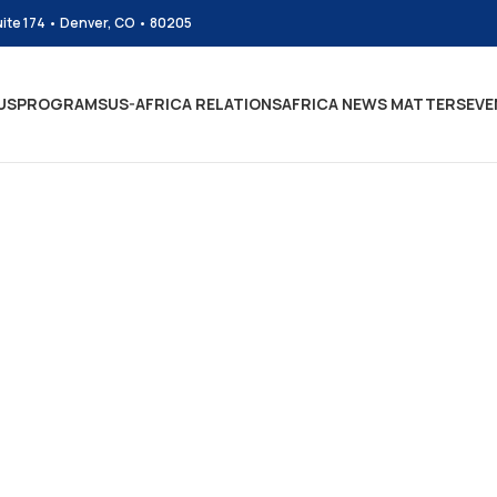
uite 174 • Denver, CO • 80205
US
PROGRAMS
US-AFRICA RELATIONS
AFRICA NEWS MATTERS
EVE