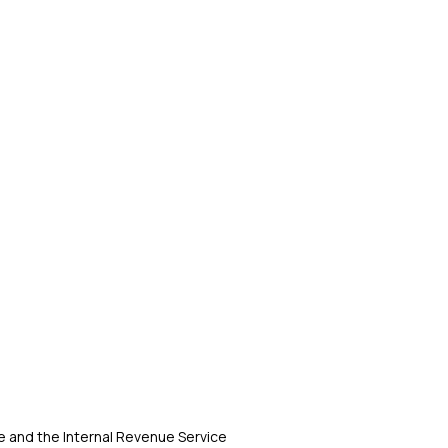
 and the Internal Revenue Service