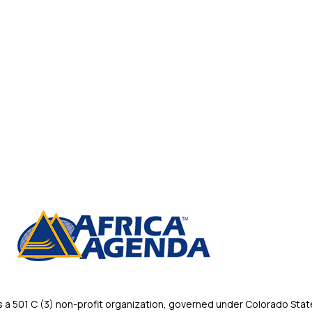
 501 C (3) non-profit organization, governed under Colorado State