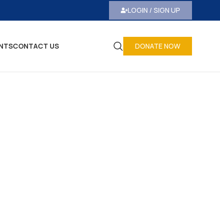
LOGIN / SIGN UP
NTS
CONTACT US
DONATE NOW