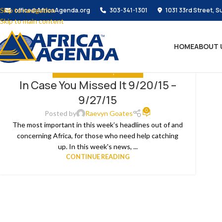
Skip to navigation
office@AfricaAgenda.org
303-341-1301
1031 33rd Street, S
Skip to main content
HOME
ABOUT 
IN CASE YOU MISSED IT
,
THE NEWS
In Case You Missed It 9/20/15 –
9/27/15
0
Posted by
Raevyn Goates
The most important in this week’s headlines out of and
concerning Africa, for those who need help catching
up. In this week's news, ...
CONTINUE READING