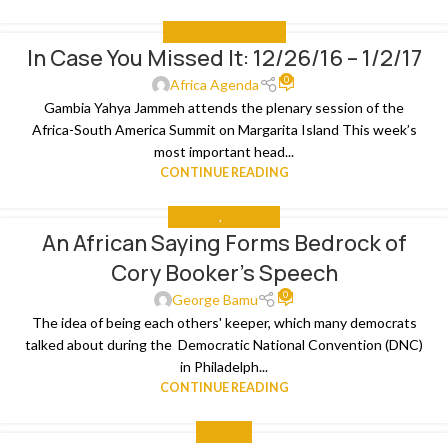
IN CASE YOU MISSED IT
In Case You Missed It: 12/26/16 – 1/2/17
04
0
JAN
Africa Agenda
Gambia Yahya Jammeh attends the plenary session of the
Africa-South America Summit on Margarita Island This week’s
most important head...
CONTINUE READING
ANALYSIS
,
THE NEWS
An African Saying Forms Bedrock of
04
Cory Booker’s Speech
AUG
0
George Bamu
The idea of being each others' keeper, which many democrats
talked about during the Democratic National Convention (DNC)
in Philadelph...
CONTINUE READING
THE NEWS