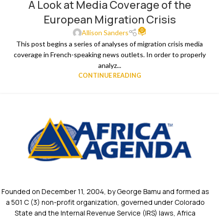
A Look at Media Coverage of the
European Migration Crisis
0
Allison Sanders
This post begins a series of analyses of migration crisis media
coverage in French-speaking news outlets. In order to properly
analyz...
CONTINUE READING
Founded on December 11, 2004, by George Bamu and formed as
a 501 C (3) non-profit organization, governed under Colorado
State and the Internal Revenue Service (IRS) laws, Africa