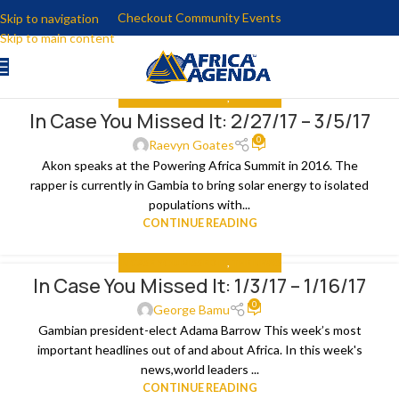
Checkout Community Events
Skip to navigation
Skip to main content
IN CASE YOU MISSED IT
,
THE NEWS
In Case You Missed It: 2/27/17 – 3/5/17
09
0
MAR
Raevyn Goates
Akon speaks at the Powering Africa Summit in 2016. The
rapper is currently in Gambia to bring solar energy to isolated
populations with...
CONTINUE READING
IN CASE YOU MISSED IT
,
THE NEWS
In Case You Missed It: 1/3/17 – 1/16/17
16
0
JAN
George Bamu
Gambian president-elect Adama Barrow This week’s most
important headlines out of and about Africa. In this week's
news,world leaders ...
CONTINUE READING