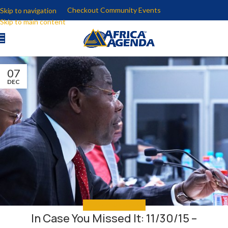
Checkout Community Events
Skip to navigation
Skip to main content
07
DEC
IN CASE YOU MISSED IT
In Case You Missed It: 11/30/15 –