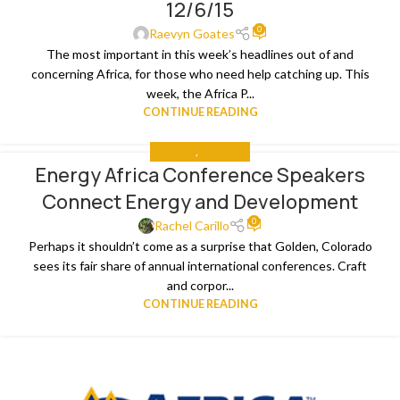
12/6/15
0
Raevyn Goates
The most important in this week’s headlines out of and
concerning Africa, for those who need help catching up. This
week, the Africa P...
CONTINUE READING
ANALYSIS
,
THE NEWS
Energy Africa Conference Speakers
26
Connect Energy and Development
NOV
0
Rachel Carillo
Perhaps it shouldn’t come as a surprise that Golden, Colorado
sees its fair share of annual international conferences. Craft
and corpor...
CONTINUE READING