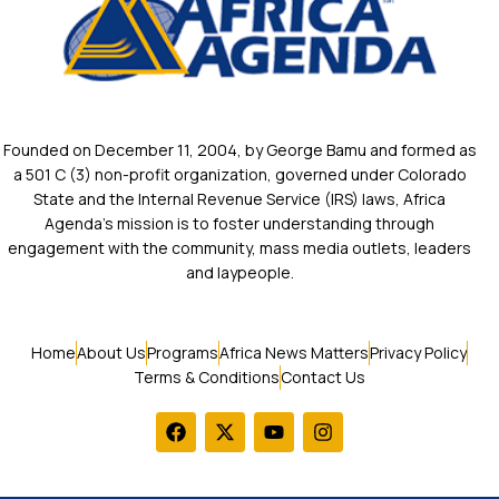
Founded on December 11, 2004, by George Bamu and formed as
a 501 C (3) non-profit organization, governed under Colorado
State and the Internal Revenue Service (IRS) laws, Africa
Agenda’s mission is to foster understanding through
engagement with the community, mass media outlets, leaders
and laypeople.
Home
About Us
Programs
Africa News Matters
Privacy Policy
Terms & Conditions
Contact Us