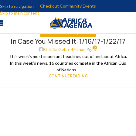
Checkout Community Events
Skip to navigation
Skip to main content
IN CASE YOU MISSED IT
,
THE NEWS
In Case You Missed It: 1/16/17-1/22/17
25
0
JAN
Gelllilla Gebre-Michael
This week’s most important headlines out of and about Africa.
In this week’s news, 16 countries compete in the African Cup
of Nations ...
CONTINUE READING