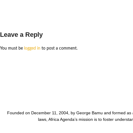
Leave a Reply
You must be
logged in
to post a comment.
Founded on December 11, 2004, by George Bamu and formed as a 50
laws, Africa Agenda’s mission is to foster unders