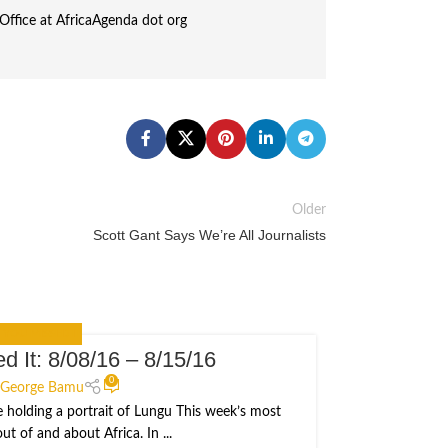
Office at AfricaAgenda dot org
Older
Scott Gant Says We’re All Journalists
 YOU MISSED IT
d It: 8/08/16 – 8/15/16
I
20
0
JUN
George Bamu
e holding a portrait of Lungu This week’s most
Michelle O
t of and about Africa. In ...