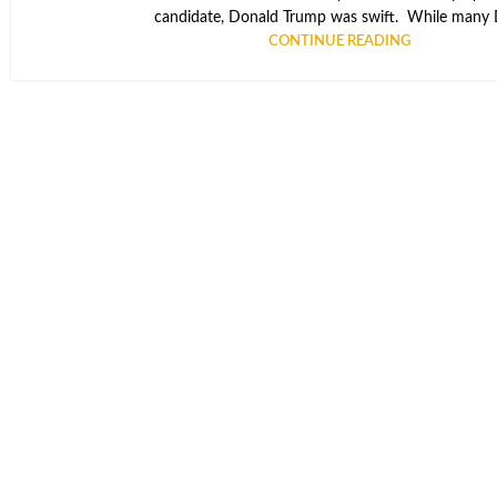
candidate, Donald Trump was swift. While many D
CONTINUE READING