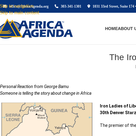
Skip to navigation
office@AfricaAgenda.org
303-341-1301
1031 33rd Street, Suite 174 
Skip to main content
HOME
ABOUT 
The Ir
Personal Reaction from George Bamu
Someone is telling the story about change in Africa
Iron Ladies of Lib
30th Denver Starz
The premier of the