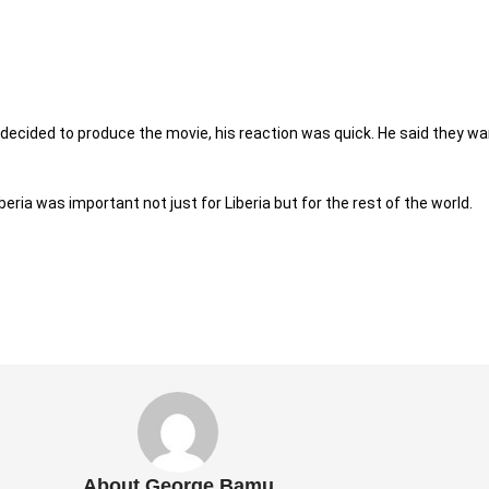
ecided to produce the movie, his reaction was quick. He said they wa
ria was important not just for Liberia but for the rest of the world.
About George Bamu