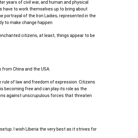
ter years of civil war, and human and physical
ens have to work themselves up to bring about
portrayal of the Iron Ladies, represented in the
eady to make change happen.
senchanted citizens, at least, things appear to be
o from China and the USA.
 rule of law and freedom of expression. Citizens
is becoming free and can play its role as the
zens against unscrupulous forces that threaten
etup. I wish Liberia the very best as it strives for