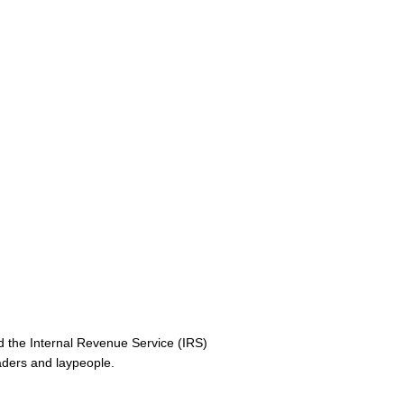
 the Internal Revenue Service (IRS)
aders and laypeople.