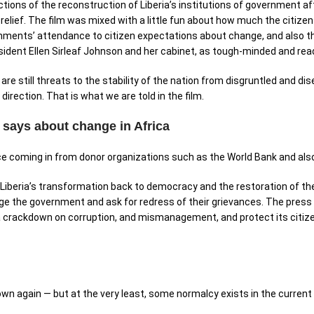
tions of the reconstruction of Liberia’s institutions of government af
relief. The film was mixed with a little fun about how much the citiz
ments’ attendance to citizen expectations about change, and also the 
sident Ellen Sirleaf Johnson and her cabinet, as tough-minded and r
re still threats to the stability of the nation from disgruntled and di
 direction. That is what we are told in the film.
m says about change in Africa
ce coming in from donor organizations such as the World Bank and als
Liberia’s transformation back to democracy and the restoration of the
nge the government and ask for redress of their grievances. The press 
, a crackdown on corruption, and mismanagement, and protect its citi
 own again — but at the very least, some normalcy exists in the current s