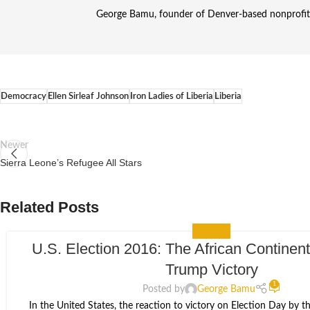
George Bamu, founder of Denver-based nonprofit A
Democracy
Ellen Sirleaf Johnson
Iron Ladies of Liberia
Liberia
Newer
Sierra Leone’s Refugee All Stars
Related Posts
THE NEWS
U.S. Election 2016: The African Continent
09
Trump Victory
NOV
1
Posted by
George Bamu
In the United States, the reaction to victory on Election Day by 