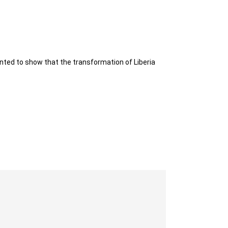
nted to show that the transformation of Liberia