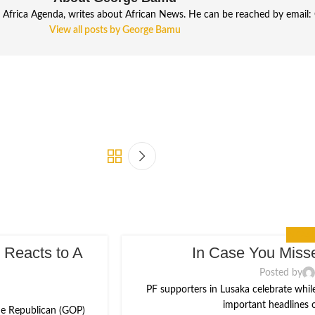
frica Agenda, writes about African News. He can be reached by email: 
View all posts by George Bamu
IN CASE
 Reacts to A
In Case You Misse
16
AUG
Posted by
PF supporters in Lusaka celebrate whil
important headlines ou
the Republican (GOP)