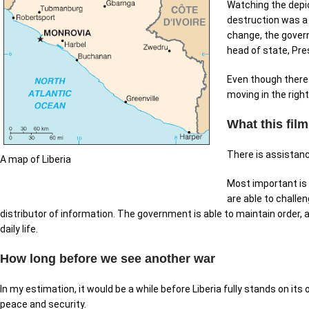
Watching the depic
destruction was a 
change, the govern
head of state, Pre
Even though there a
moving in the right
What this fil
There is assistan
A map of Liberia
Most important is 
are able to challe
distributor of information. The government is able to maintain order
daily life.
How long before we see another war
In my estimation, it would be a while before Liberia fully stands on its
peace and security.