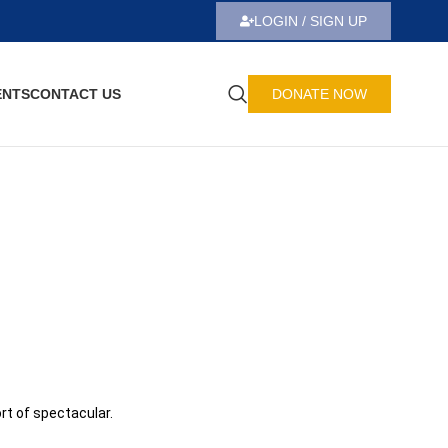
LOGIN / SIGN UP
ENTS
CONTACT US
DONATE NOW
rt of spectacular.