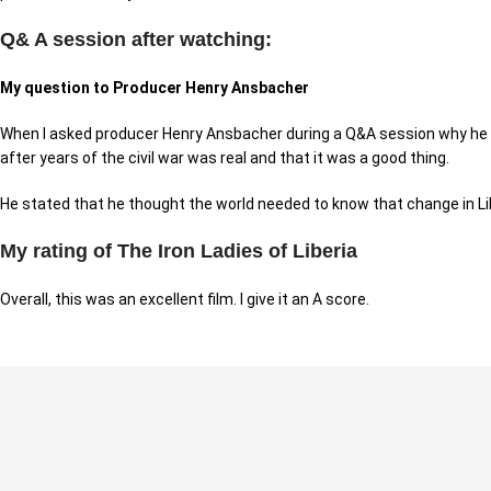
Q& A session after watching:
My question to Producer Henry Ansbacher
When I asked producer Henry Ansbacher during a Q&A session why he d
after years of the civil war was real and that it was a good thing.
He stated that he thought the world needed to know that change in Libe
My rating of The Iron Ladies of Liberia
Overall, this was an excellent film. I give it an A score.