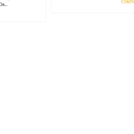
CONTI
e...