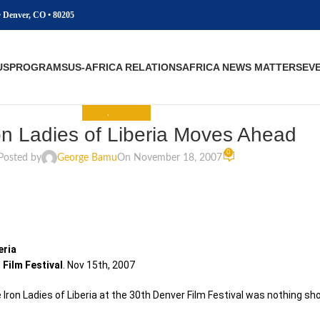
• Denver, CO • 80205
US
PROGRAMS
US-AFRICA RELATIONS
AFRICA NEWS MATTERS
EV
MEDIA
,
THE NEWS
on Ladies of Liberia Moves Ahead
0
Posted by
George Bamu
On November 18, 2007
eria
 Film Festival
. Nov 15th, 2007
 Iron Ladies of Liberia at the 30th Denver Film Festival was nothing sho