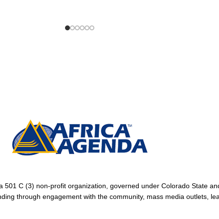
1 C (3) non-profit organization, governed under Colorado State and
tanding through engagement with the community, mass media outlets, le