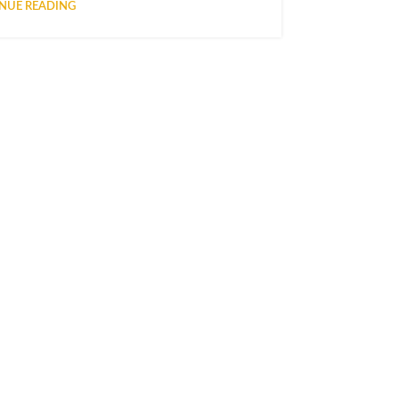
NUE READING