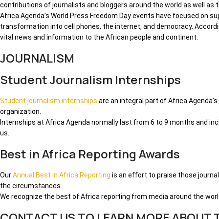
contributions of journalists and bloggers around the world as well as
Africa Agenda’s World Press Freedom Day events have focused on suppo
transformation into cell phones, the internet, and democracy. Accor
vital news and information to the African people and continent.
JOURNALISM
Student Journalism Internships
Student journalism internships
are an integral part of Africa Agenda’
organization.
Internships at Africa Agenda normally last from 6 to 9 months and in
us.
Best in Africa Reporting Awards
Our
Annual Best in Africa Reporting
is an effort to praise those journ
the circumstances.
We recognize the best of Africa reporting from media around the worl
CONTACT US TO LEARN MORE ABOUT T