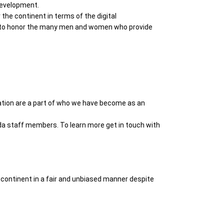
 development.
he continent in terms of the digital
en to honor the many men and women who provide
iration are a part of who we have become as an
da staff members. To learn more get in touch with
 continent in a fair and unbiased manner despite