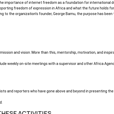
 the importance of internet freedom as a foundation for international
rting freedom of expression in Africa and what the future holds for t
ding to the organization’s founder, George Bamu, the purpose has be
s mission and vision. More than this, mentorship, motivation, and insp
clude weekly on-site meetings with a supervisor and other Africa Agen
alists and reporters who have gone above and beyond in presenting the
d.
HESE ACTIVITIES