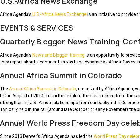
U.S.-Africa News Exchange
Africa Agenda’s
U.S.-Africa News Exchange
is an initiative to provide
EVENTS & SERVICES
Quarterly Blogger-News Training-Con
Africa Agenda’s
News and Blogger training
is an opportunity to provid
they report about a continent as vast and dynamic as Africa. Cases i
Annual Africa Summit in Colorado
The
Annual Africa Summit in Colorado
, organized by Africa Agenda, 
D.C. in August of 2014. To further explore the ideas raised from the 
strengthening U.S.-Africa relationships from our backyard in Colorado.
Typically held in the fall (around late October or early November) the
Annual World Press Freedom Day celeb
Since 2013 Denver’s Africa Agenda has led the
World Press Day celebr