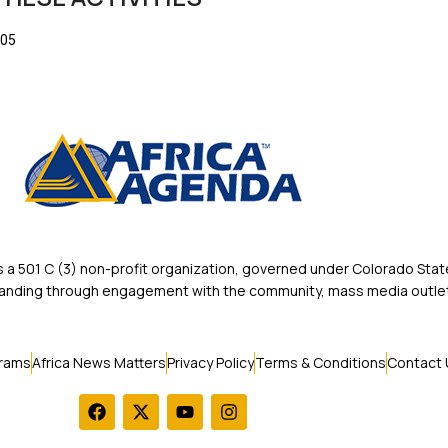
205
 501 C (3) non-profit organization, governed under Colorado State
rstanding through engagement with the community, mass media outlet
rams
Africa News Matters
Privacy Policy
Terms & Conditions
Contact 