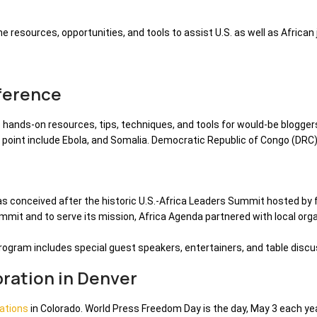
 the resources, opportunities, and tools to assist U.S. as well as African
ference
e hands-on resources, tips, techniques, and tools for would-be bloggers
n point include Ebola, and Somalia. Democratic Republic of Congo (DRC
was conceived after the historic U.S.-Africa Leaders Summit hosted b
summit and to serve its mission, Africa Agenda partnered with local or
 program includes special guest speakers, entertainers, and table discu
ration in Denver
ations
in Colorado. World Press Freedom Day is the day, May 3 each ye