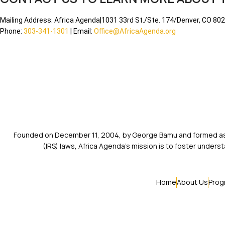
Mailing Address: Africa Agenda|1031 33rd St./Ste. 174/Denver, CO 80
Phone:
303-341-1301
| Email:
Office@AfricaAgenda.org
Founded on December 11, 2004, by George Bamu and formed as a
(IRS) laws, Africa Agenda’s mission is to foster unde
Home
About Us
Prog