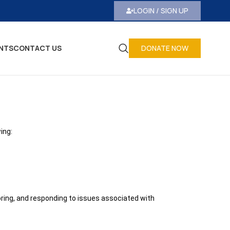
LOGIN / SIGN UP
NTS
CONTACT US
DONATE NOW
ing:
oring, and responding to issues associated with