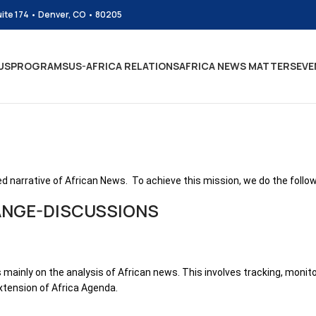
uite 174 • Denver, CO • 80205
US
PROGRAMS
US-AFRICA RELATIONS
AFRICA NEWS MATTERS
EVE
d narrative of African News. To achieve this mission, we do the follow
ANGE-DISCUSSIONS
 mainly on the analysis of African news. This involves tracking, monit
xtension of Africa Agenda.