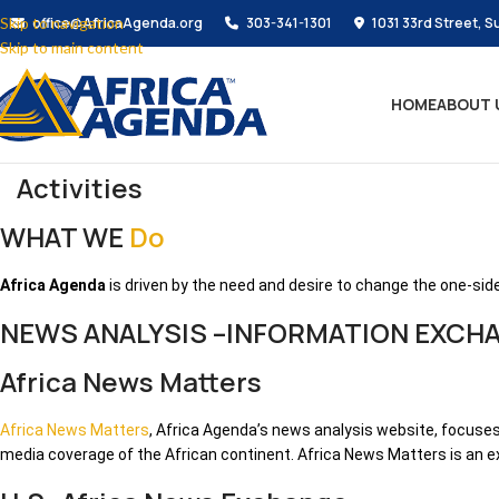
Skip to navigation
office@AfricaAgenda.org
303-341-1301
1031 33rd Street, S
Skip to main content
HOME
ABOUT 
Activities
WHAT WE
Do
Africa Agenda
is driven by the need and desire to change the one-side
NEWS ANALYSIS –INFORMATION EXCH
Africa News Matters
Africa News Matters
, Africa Agenda’s news analysis website, focuses
media coverage of the African continent. Africa News Matters is an e