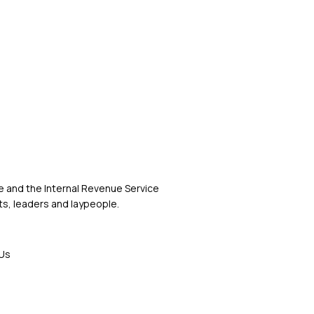
 and the Internal Revenue Service
s, leaders and laypeople.
Us