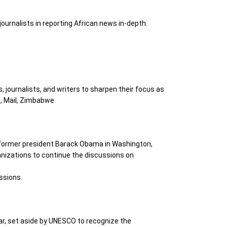
 journalists in reporting African news in-depth.
, journalists, and writers to sharpen their focus as
), Mail, Zimbabwe
y former president Barack Obama in Washington,
ganizations to continue the discussions on
ssions.
ar, set aside by UNESCO to recognize the