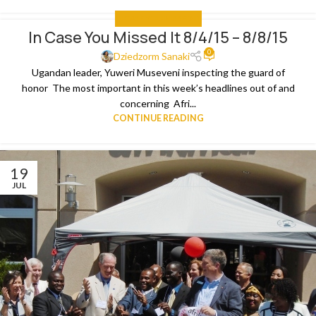
IN CASE YOU MISSED IT
In Case You Missed It 8/4/15 – 8/8/15
0
Dziedzorm Sanaki
Ugandan leader, Yuweri Museveni inspecting the guard of
honor The most important in this week’s headlines out of and
concerning Afri...
CONTINUE READING
19
JUL