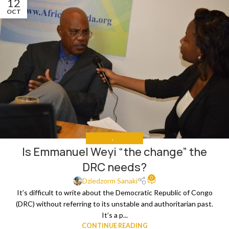
12
OCT
ANALYSIS
,
THE NEWS
Is Emmanuel Weyi “the change” the
DRC needs?
0
Dziedzorm Sanaki
It’s difficult to write about the Democratic Republic of Congo
(DRC) without referring to its unstable and authoritarian past.
It’s a p...
CONTINUE READING