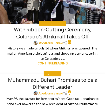
EDUCATE
,
THE NEWS
With Ribbon-Cutting Ceremony,
Colorado’s Afrikmall Takes Off
0
Dziedzorm Sanaki
History was made on July 16 when Afrikmall was opened. The
mall an American style bsuiness and shopping center catering
to Colorado's g...
CONTINUE READING
ALL
,
ANALYSIS
Muhammadu Buhari Promises to be a
Different Leader
0
Dziedzorm Sanaki
May 29, the day set for former president Goodluck Jonathan to
hand over power to the new president of Nigeria, Muhammadu