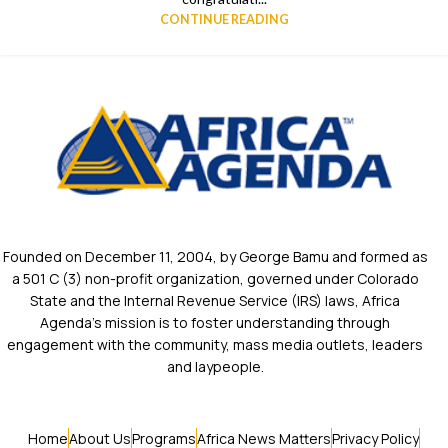
CONTINUE READING
Founded on December 11, 2004, by George Bamu and formed as
a 501 C (3) non-profit organization, governed under Colorado
State and the Internal Revenue Service (IRS) laws, Africa
Agenda’s mission is to foster understanding through
engagement with the community, mass media outlets, leaders
and laypeople.
Home
About Us
Programs
Africa News Matters
Privacy Policy