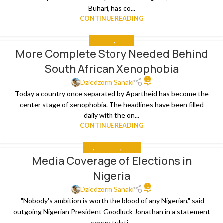
Buhari, has co...
CONTINUE READING
ANALYSIS
,
MEDIA
More Complete Story Needed Behind
South African Xenophobia
1
Dziedzorm Sanaki
Today a country once separated by Apartheid has become the
center stage of xenophobia. The headlines have been filled
daily with the on...
CONTINUE READING
ALL
,
ANALYSIS
,
MEDIA
Media Coverage of Elections in
Nigeria
1
Dziedzorm Sanaki
"Nobody's ambition is worth the blood of any Nigerian," said
outgoing Nigerian President Goodluck Jonathan in a statement
congratulati...