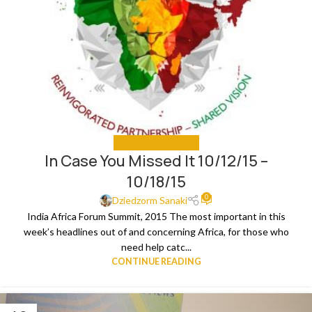
IN CASE YOU MISSED IT
In Case You Missed It 10/12/15 –
10/18/15
0
Dziedzorm Sanaki
India Africa Forum Summit, 2015 The most important in this
week’s headlines out of and concerning Africa, for those who
need help catc...
CONTINUE READING