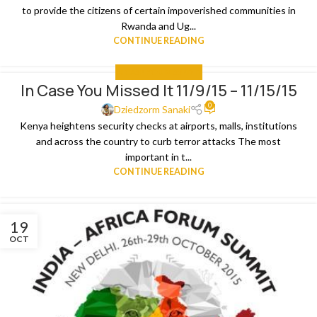
to provide the citizens of certain impoverished communities in
Rwanda and Ug...
CONTINUE READING
IN CASE YOU MISSED IT
In Case You Missed It 11/9/15 – 11/15/15
0
Dziedzorm Sanaki
Kenya heightens security checks at airports, malls, institutions
and across the country to curb terror attacks The most
important in t...
CONTINUE READING
19
OCT