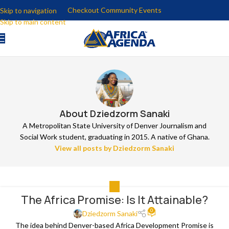
Checkout Community Events
Skip to navigation
Skip to main content
About Dziedzorm Sanaki
A Metropolitan State University of Denver Journalism and
Social Work student, graduating in 2015. A native of Ghana.
View all posts by Dziedzorm Sanaki
ALL
The Africa Promise: Is It Attainable?
0
Dziedzorm Sanaki
The idea behind Denver-based Africa Development Promise is