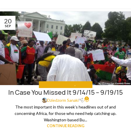
20
SEP
IN CASE YOU MISSED IT
,
THE NEWS
In Case You Missed It 9/14/15 – 9/19/15
0
Dziedzorm Sanaki
The most important in this week’s headlines out of and
concerning Africa, for those who need help catching up.
Washington-based Bu...
CONTINUE READING