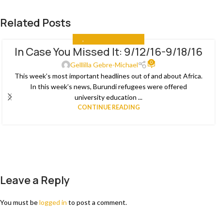
Related Posts
ALL
,
IN CASE YOU MISSED IT
In Case You Missed It: 9/12/16-9/18/16
03
0
JAN
Gelllilla Gebre-Michael
This week’s most important headlines out of and about Africa.
In this week’s news, Burundi refugees were offered
university education ...
CONTINUE READING
Leave a Reply
You must be
logged in
to post a comment.