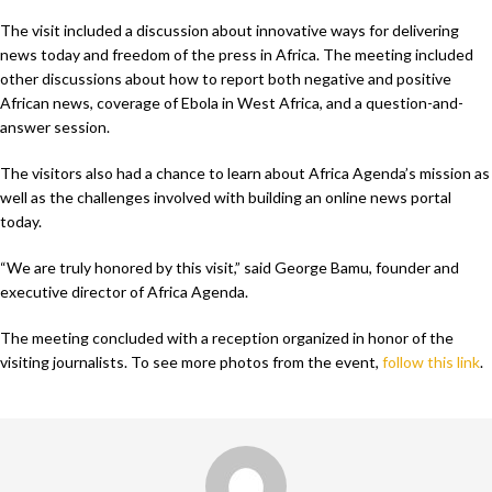
The visit included a discussion about innovative ways for delivering
news today and freedom of the press in Africa. The meeting included
other discussions about how to report both negative and positive
African news, coverage of Ebola in West Africa, and a question-and-
answer session.
The visitors also had a chance to learn about Africa Agenda’s mission as
well as the challenges involved with building an online news portal
today.
“We are truly honored by this visit,” said George Bamu, founder and
executive director of Africa Agenda.
The meeting concluded with a reception organized in honor of the
visiting journalists. To see more photos from the event,
follow this link
.