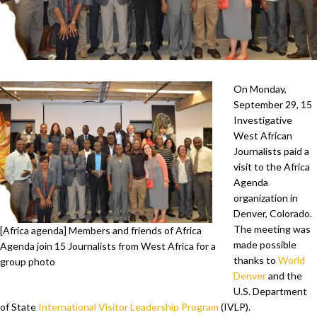
On Monday,
September 29, 15
Investigative
West African
Journalists paid a
visit to the Africa
Agenda
organization in
Denver, Colorado.
The meeting was
[Africa agenda] Members and friends of Africa
made possible
Agenda join 15 Journalists from West Africa for a
thanks to
World
group photo
Denver
and the
U.S. Department
of State
International Visitor Leadership Program
(IVLP).