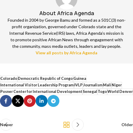
About Africa Agenda
Founded in 2004 by George Bamu and formed as a 501C(3) non-
profit organization, governed under Colorado state and the
Internal Revenue Service(IRS) laws, Africa Agenda’s mission is
to promote positive African News through engagement with
the community, mass media outlets, leaders and lay people.
View all posts by Africa Agenda
Colorado
Democratic Republic of Congo
Guinea
International Visitor Leadership Program
IVLP
Journalism
Mali
Niger
Posner Center for International Development
Senegal
Togo
World Denver
Newer
Older