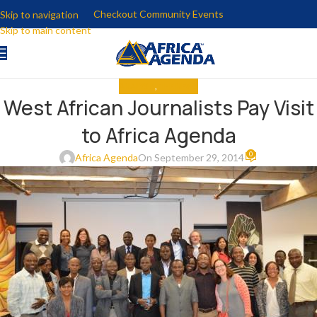
Checkout Community Events
Skip to navigation
Skip to main content
ANALYSIS
,
THE NEWS
West African Journalists Pay Visit
to Africa Agenda
0
Africa Agenda
On September 29, 2014