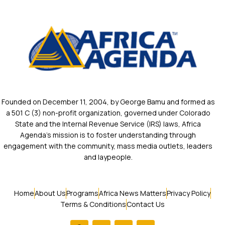
Founded on December 11, 2004, by George Bamu and formed as
a 501 C (3) non-profit organization, governed under Colorado
State and the Internal Revenue Service (IRS) laws, Africa
Agenda’s mission is to foster understanding through
engagement with the community, mass media outlets, leaders
and laypeople.
Home
About Us
Programs
Africa News Matters
Privacy Policy
Terms & Conditions
Contact Us