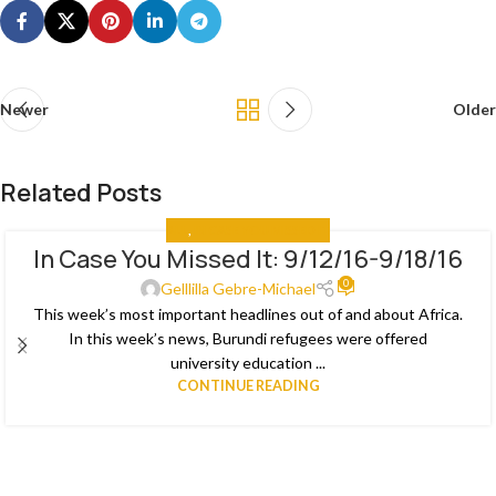
Newer
Older
Related Posts
ALL
,
IN CASE YOU MISSED IT
In Case You Missed It: 9/12/16-9/18/16
03
0
JAN
Gelllilla Gebre-Michael
This week’s most important headlines out of and about Africa.
In this week’s news, Burundi refugees were offered
university education ...
CONTINUE READING