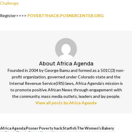
Challenge
Register>>>>
POVERTYHACK.POSNERCENTER.ORG
About Africa Agenda
Founded in 2004 by George Bamu and formed as a 501C(3) non-
profit organization, governed under Colorado state and the
Internal Revenue Service(IRS) laws, Africa Agenda’s mission is
to promote positive African News through engagement with
the community, mass media outlets, leaders and lay people.
View all posts by Africa Agenda
Africa Agenda
Posner Poverty hack
Starfish
The Women's Bakery