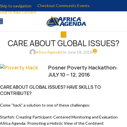
Checkout Community Events
Skip to navigation
Skip to main content
ALL
CARE ABOUT GLOBAL ISSUES?
0
Africa Agenda
On June 18, 2016
Posner Poverty Hackathon:
JULY 10 – 12, 2016
CARE ABOUT GLOBAL ISSUES? HAVE SKILLS TO
CONTRIBUTE?
Come “hack” a solution to one of these challenges:
Starfish: Creating Participant-Centered Monitoring and Evaluation
Africa Agenda: Promoting a Holistic View of the Continent