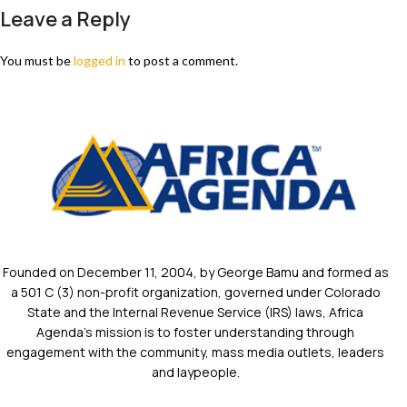
Leave a Reply
You must be
logged in
to post a comment.
Founded on December 11, 2004, by George Bamu and formed as
a 501 C (3) non-profit organization, governed under Colorado
State and the Internal Revenue Service (IRS) laws, Africa
Agenda’s mission is to foster understanding through
engagement with the community, mass media outlets, leaders
and laypeople.