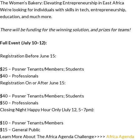
The Women’s Bakery: Elevating Entrepreneurship in East Africa
We’re looking for individuals with skills in tech, entrepreneurship,
education, and much more.
There will be funding for the winning solution, and prizes for teams!
Full Event (July 10–12):
Registration Before June 15:
$25 – Posner Tenants/Members; Students
$40 – Professionals
Registration On or After June 15:
$40 – Posner Tenants/Members; Students
$50 – Professionals
Closing Night Happy Hour Only (July 12, 5–7pm):
$10 – Posner Tenants/Members
$15 – General Public
Learn More About The Africa Agenda Challenge>>>>
Africa Agenda