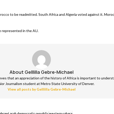
orocco to be readmitted. South Africa and Algeria voted against it. Moro
are represented in the AU.
About Gelllilla Gebre-Michael
lieves that an appreciation of the history of Africa is important to unde
nior Journalism student at Metro State University of Denver.
View all posts by Gelllilla Gebre-Michael
ahrawi arab democratic republic
western sahara