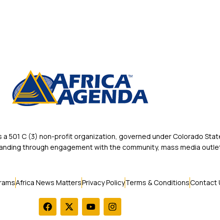
 501 C (3) non-profit organization, governed under Colorado State
rstanding through engagement with the community, mass media outlet
rams
Africa News Matters
Privacy Policy
Terms & Conditions
Contact 