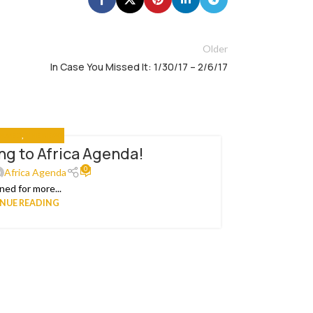
Older
In Case You Missed It: 1/30/17 – 2/6/17
OLVED
,
THE NEWS
g to Africa Agenda!
An
22
0
APR
Africa Agenda
ned for more...
Ea
NUE READING
Organiza