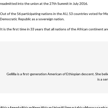
readmitted into the union at the 27th Summit in July 2016.
Out of the 56 participating nations in the AU, 53 countries voted for M
Democratic Republic as a sovereign nation.
It is the first time in 33 years that all nations of the African continent 
Gellilla is a first-generation American of Ethiopian descent. She be
is a se
Africa Agenda
African News
African Union
AU
impactafrica
Morocco
sadr
s