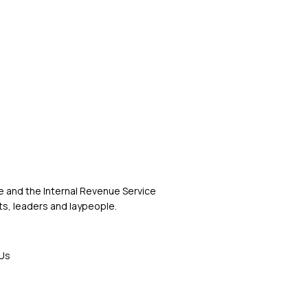
 and the Internal Revenue Service
s, leaders and laypeople.
Us