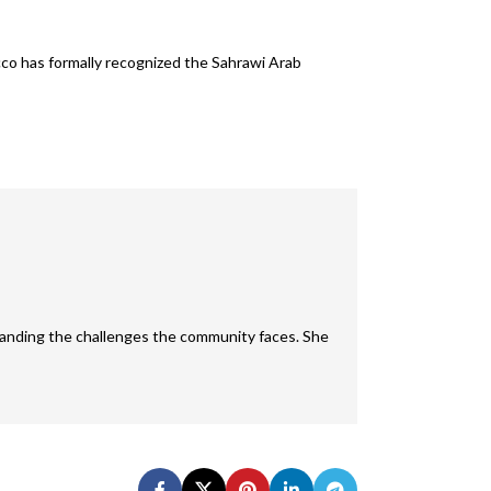
cco has formally recognized the Sahrawi Arab
rstanding the challenges the community faces. She