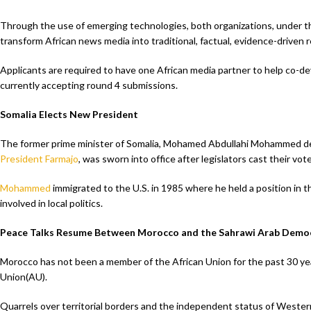
Through the use of emerging technologies, both organizations, under the
transform African news media into traditional, factual, evidence-driven r
Applicants are required to have one African media partner to help co-de
currently accepting round 4 submissions.
Somalia Elects New President
The former prime minister of Somalia, Mohamed Abdullahi Mohammed d
President Farmajo
, was sworn into office after legislators cast their vot
Mohammed
immigrated to the U.S. in 1985 where he held a position in
involved in local politics.
Peace Talks Resume Between Morocco and the Sahrawi Arab Democ
Morocco has not been a member of the African Union for the past 30 y
Union(AU).
Quarrels over territorial borders and the independent status of West