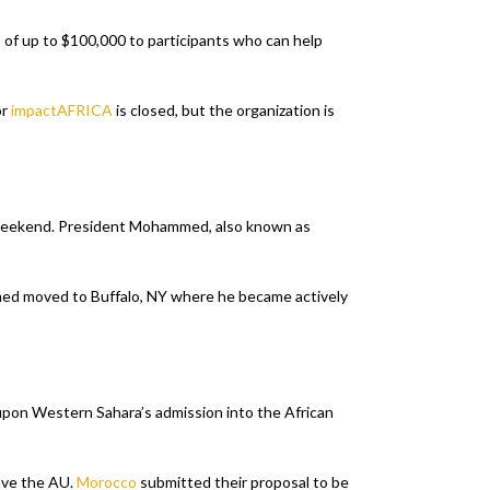
 of up to $100,000 to participants who can help
or
impactAFRICA
is closed, but the organization is
 weekend. President Mohammed, also known as
mmed moved to Buffalo, NY where he became actively
 upon Western Sahara’s admission into the African
ave the AU.
Morocco
submitted their proposal to be