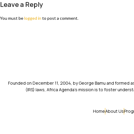
Leave a Reply
You must be
logged in
to post a comment.
Founded on December 11, 2004, by George Bamu and formed as a
(IRS) laws, Africa Agenda’s mission is to foster unde
Home
About Us
Prog