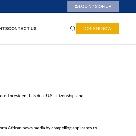
LOGIN / SIGN UP
NTS
CONTACT US
DONATE NOW
ted president has dual-U.S. citizenship, and
form African news media by compelling applicants to