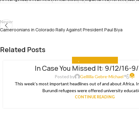
Newer
Cameroonians in Colorado Rally Against President Paul Biya
Related Posts
ALL
,
IN CASE YOU MISSED IT
In Case You Missed It: 9/12/16-9
03
0
JAN
Posted by
Gelllilla Gebre-Michael
This week’s most important headlines out of and about Africa. I
Burundi refugees were offered university educatio
CONTINUE READING