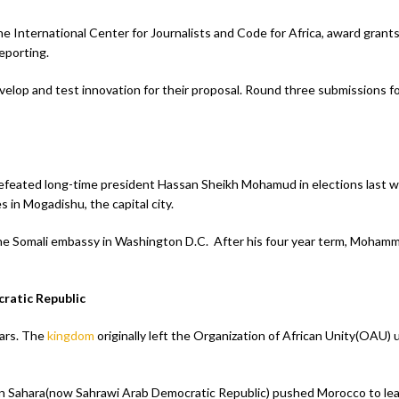
 International Center for Journalists and Code for Africa, award grants
eporting.
velop and test innovation for their proposal. Round three submissions f
efeated long-time president Hassan Sheikh Mohamud in elections last
es in Mogadishu, the capital city.
 the Somali embassy in Washington D.C. After his four year term, Moha
ratic Republic
ears. The
kingdom
originally left the Organization of African Unity(OAU)
ern Sahara(now Sahrawi Arab Democratic Republic) pushed Morocco to le