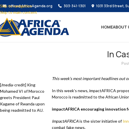
Skip to navigation
office@AfricaAgenda.org
303-341-1301
1031 33rd Street, S
Skip to main content
HOME
ABOUT 
In Ca
Pos
This week’s most important headlines out of
[/media-credit] King
In this week’s news, impactAFRICA proposal
Mohamed VI of Morocco
Morocco is readmitted to the African Union
greets President Paul
Kagame of Rwanda upon
impactAFRICA encouraging innovation fo
being readmitted to AU.
ImpactAFRICA
is the sister initiative of
Inn
combat fake news.