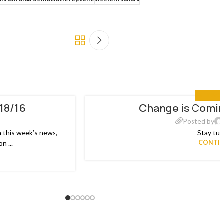
GET INV
/18/16
Change is Comin
18
JUL
Posted by
n this week’s news,
Stay tu
n ...
CONTI