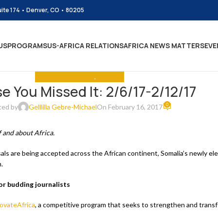
uite 174 • Denver, CO • 80205
US
PROGRAMS
US-AFRICA RELATIONS
AFRICA NEWS MATTERS
EVE
IN CASE YOU MISSED IT
,
THE NEWS
se You Missed It: 2/6/17-2/12/17
0
ted by
Gelllilla Gebre-Michael
On February 16, 2017
 and about Africa.
s are being accepted across the African continent, Somalia’s newly elec
.
r budding journalists
ovateAfrica
, a competitive program that seeks to strengthen and trans