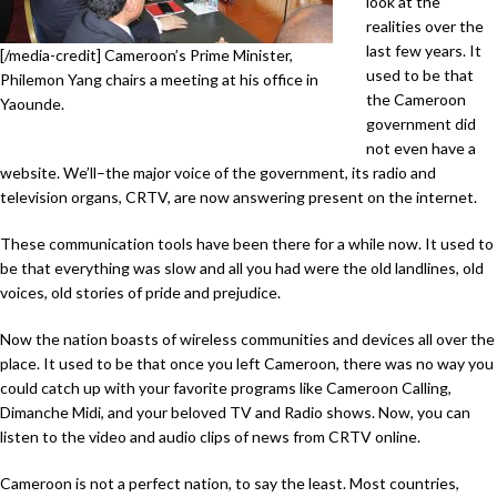
look at the
realities over the
last few years. It
[/media-credit] Cameroon’s Prime Minister,
used to be that
Philemon Yang chairs a meeting at his office in
the Cameroon
Yaounde.
government did
not even have a
website. We’ll–the major voice of the government, its radio and
television organs, CRTV, are now answering present on the internet.
These communication tools have been there for a while now. It used to
be that everything was slow and all you had were the old landlines, old
voices, old stories of pride and prejudice.
Now the nation boasts of wireless communities and devices all over the
place. It used to be that once you left Cameroon, there was no way you
could catch up with your favorite programs like Cameroon Calling,
Dimanche Midi, and your beloved TV and Radio shows. Now, you can
listen to the video and audio clips of news from CRTV online.
Cameroon is not a perfect nation, to say the least. Most countries,