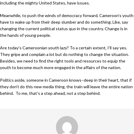
including the mighty United States, have issues.
Meanwhile, to push the winds of democracy forward, Cameroon’s youth
have to wake up from their deep slumber and do something. Like, say
changing the current political status quo in the country. Change is in
the hands of young people.
Are today’s Cameroonian youth lazy? To a certain extent, I’ll say yes.
They gripe and complain a lot but do nothing to change the situation.
Besides, we need to find the right tools and resources to equip the
youth to become much more engaged in the affairs of the nation.
Politics aside, someone in Cameroon knows–deep in their heart, that if
they don’t do this new media thing, the train will leave the entire nation
behind. To me, that’s a step ahead, not a step behind.