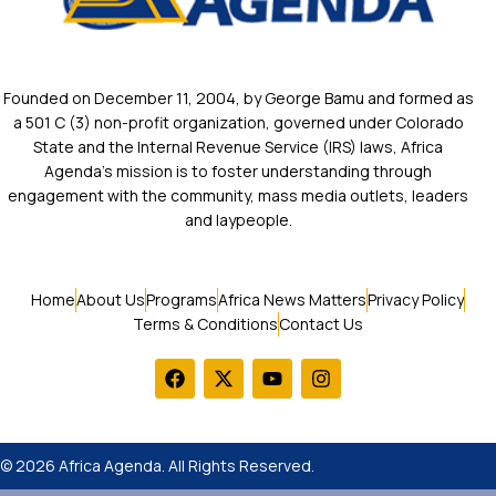
Founded on December 11, 2004, by George Bamu and formed as
a 501 C (3) non-profit organization, governed under Colorado
State and the Internal Revenue Service (IRS) laws, Africa
Agenda’s mission is to foster understanding through
engagement with the community, mass media outlets, leaders
and laypeople.
Home
About Us
Programs
Africa News Matters
Privacy Policy
Terms & Conditions
Contact Us
© 2026 Africa Agenda. All Rights Reserved.