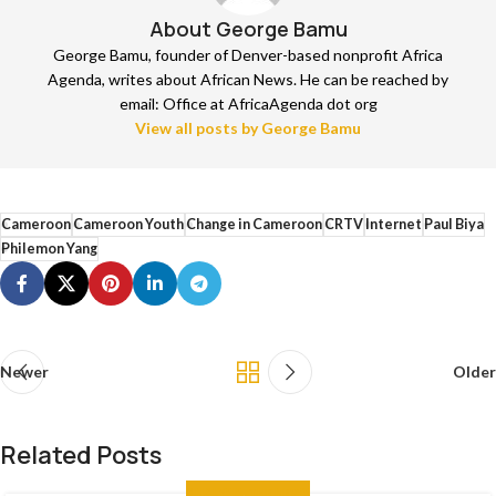
About George Bamu
George Bamu, founder of Denver-based nonprofit Africa
Agenda, writes about African News. He can be reached by
email: Office at AfricaAgenda dot org
View all posts by George Bamu
Cameroon
Cameroon Youth
Change in Cameroon
CRTV
Internet
Paul Biya
Philemon Yang
Newer
Older
Related Posts
ANALYSIS
,
THE NEWS