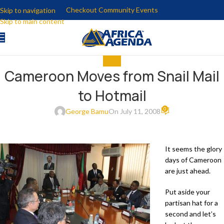
Checkout Community Events
Skip to navigation
Skip to main content
MEDIA
Cameroon Moves from Snail Mail
to Hotmail
0
George Bamu
On July 11, 2008
It seems the glory
days of Cameroon
are just ahead.
Put aside your
partisan hat for a
second and let’s