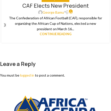
CAF Elects New President
29
0
MAR
George Bamu
The Confederation of African Football (CAF), responsible for
organizing the African Cup of Nations, elected a new
president on March 16...
CONTINUE READING
Leave a Reply
You must be
logged in
to post a comment.