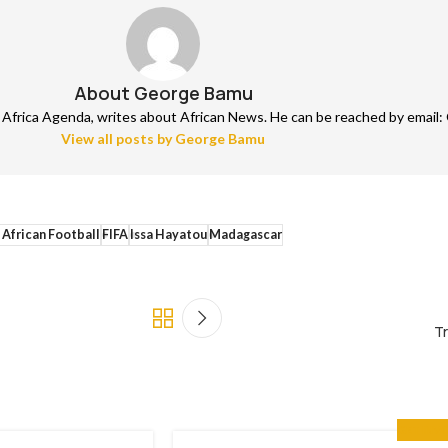
About George Bamu
frica Agenda, writes about African News. He can be reached by email: 
View all posts by George Bamu
 African Football
FIFA
Issa Hayatou
Madagascar
Tr
GET INV