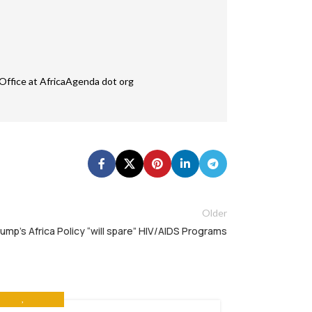
Office at AfricaAgenda dot org
Older
ump’s Africa Policy “will spare” HIV/AIDS Programs
OLVED
,
THE NEWS