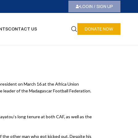
LOGIN / SIGN UP
NTS
CONTACT US
DONATE NOW
president on March 16 at the Africa Union
 leader of the Madagascar Football Federation.
ayatou’s long tenure at both CAF, as well as the
of the other man who got kicked out. Despite his