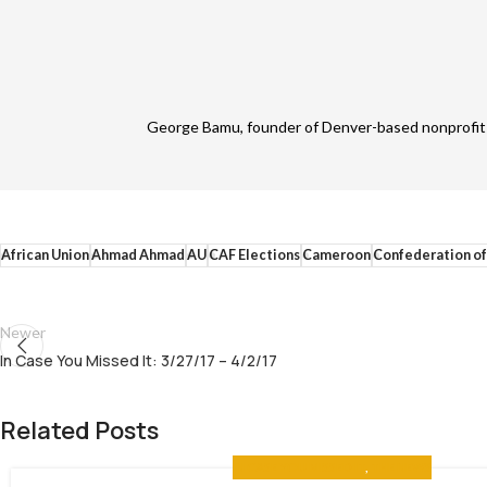
George Bamu, founder of Denver-based nonprofit A
African Union
Ahmad Ahmad
AU
CAF Elections
Cameroon
Confederation of
Newer
In Case You Missed It: 3/27/17 – 4/2/17
Related Posts
IN CASE YOU MISSED IT
,
THE NEWS