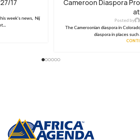
/27/17
Cameroon Diaspora Pro
02
a
MAR
this week’s news, Nij
Posted by
...
The Cameroonian diaspora in Colorado
diaspora in places such a
CONTI