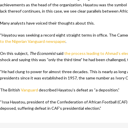
achievements as the head of the organization, Hayatou was the symbol o
lack thereof continues, in this case, we see clear parallels between Afric
Many analysts have voiced their thoughts about this.
“Hayatou was seeking a record eight straight terms in office. The Camer
to the Nigerian Vanguard newspaper
.
On this subject,
The Economist
said
the process leading to Ahmad’s ele
shock and saying this was “only the third time” he had been challenged,
“He had clung to power for almost three decades. This is nearly as long
presidents since it was established in 1957, the same number as Ivory C
The British
Vanguard
described Hayatou’s defeat as “a deposition.”
“Issa Hayatou, president of the Confederation of African Football (CAF) 
deposed, suffering defeat in CAF’s presidential election.”