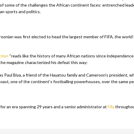
f some of the challenges the African continent faces: entrenched leade
an sports and politics.
oonian was first elected to head the largest member of FIFA, the world’
ction
“reads like the history of many African nations since independence
 the magazine characterized his defeat this way:
 as Paul Biya, a friend of the Hayatou family and Cameroon’s president, 
oast, one of the continent’s footballing powerhouses, over the same per
for an era spanning 29 years and a senior administrator at
Fifa
throughout