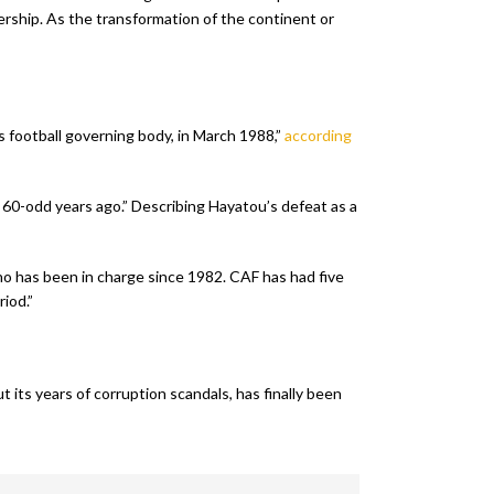
rship. As the transformation of the continent or
s football governing body, in March 1988,”
according
 60-odd years ago.” Describing Hayatou’s defeat as a
who has been in charge since 1982. CAF has had five
iod.”
 its years of corruption scandals, has finally been