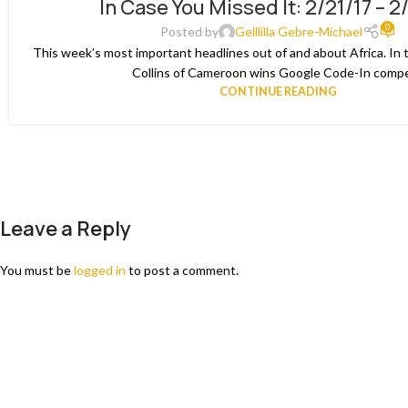
In Case You Missed It: 2/21/17 – 2
02
0
MAR
Posted by
Gelllilla Gebre-Michael
This week’s most important headlines out of and about Africa. In 
Collins of Cameroon wins Google Code-In compet
CONTINUE READING
Leave a Reply
You must be
logged in
to post a comment.