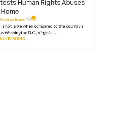
tests Human Rights Abuses
Cameroo
20
t Home
FEB
0
George Bamu
 is not large when compared to the country's
Since Nove
s Washington D.C., Virginia, ...
NUE READING