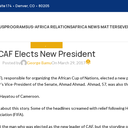
uite 174 • Denver, CO • 80205
US
PROGRAMS
US-AFRICA RELATIONS
AFRICA NEWS MATTERS
EVE
ANALYSIS
,
THE NEWS
CAF Elects New President
0
Posted by
George Bamu
On March 29, 2017
), responsible for organizing the African Cup of Nations, elected a new 
r’s Vice-President of the Senate, Ahmad Ahmad. Ahmad, 57, was also the
 Hayatou of Cameroon.
about this story. Some of the headlines screamed with relief following H
iation (FIFA).
ut the man who was elected as the new leader of CAF, but the storyline 