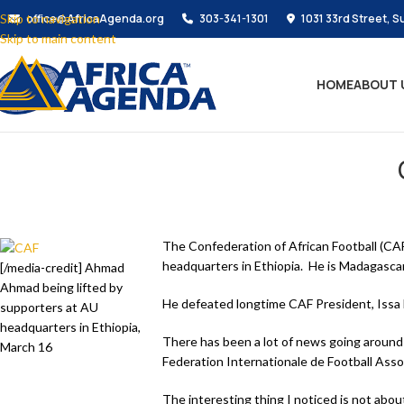
Skip to navigation
office@AfricaAgenda.org
303-341-1301
1031 33rd Street, S
Skip to main content
HOME
ABOUT 
The Confederation of African Football (CAF
headquarters in Ethiopia. He is Madagasca
[/media-credit] Ahmad
Ahmad being lifted by
He defeated longtime CAF President, Issa
supporters at AU
headquarters in Ethiopia,
There has been a lot of news going around 
March 16
Federation Internationale de Football Assoc
The interesting thing I noticed is not abo