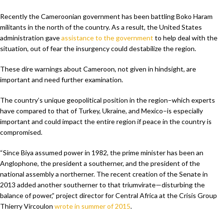
Recently the Cameroonian government has been battling Boko Haram
militants in the north of the country. As a result, the United States
administration gave
assistance to the government
to help deal with the
situation, out of fear the insurgency could destabilize the region.
These dire warnings about Cameroon, not given in hindsight, are
important and need further examination.
The country’s unique geopolitical position in the region–which experts
have compared to that of Turkey, Ukraine, and Mexico–is especially
important and could impact the entire region if peace in the country is
compromised.
“Since Biya assumed power in 1982, the prime minister has been an
Anglophone, the president a southerner, and the president of the
national assembly a northerner. The recent creation of the Senate in
2013 added another southerner to that triumvirate—disturbing the
balance of power,” project director for Central Africa at the Crisis Group
Thierry Vircoulon
wrote in summer of 2015
.