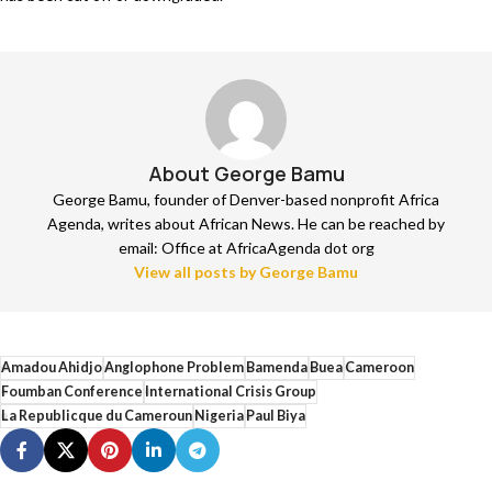
About George Bamu
George Bamu, founder of Denver-based nonprofit Africa
Agenda, writes about African News. He can be reached by
email: Office at AfricaAgenda dot org
View all posts by George Bamu
Amadou Ahidjo
Anglophone Problem
Bamenda
Buea
Cameroon
Foumban Conference
International Crisis Group
La Republicque du Cameroun
Nigeria
Paul Biya