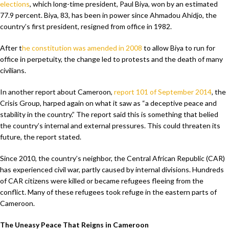
elections
, which long-time president, Paul Biya, won by an estimated
77.9 percent. Biya, 83, has been in power since Ahmadou Ahidjo, the
country’s first president, resigned from office in 1982.
After t
he constitution was amended in 2008
to allow Biya to run for
office in perpetuity, the change led to protests and the death of many
civilians.
In another report about Cameroon,
report 101 of September 2014
, the
Crisis Group, harped again on what it saw as “a deceptive peace and
stability in the country.” The report said this is something that belied
the country’s internal and external pressures. This could threaten its
future, the report stated.
Since 2010, the country’s neighbor, the Central African Republic (CAR)
has experienced civil war, partly caused by internal divisions. Hundreds
of CAR citizens were killed or became refugees fleeing from the
conflict. Many of these refugees took refuge in the eastern parts of
Cameroon.
The Uneasy Peace That Reigns in Cameroon