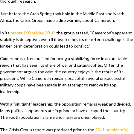
thorough research.
Just before the Arab Spring took hold in the Middle East and North
Africa, the Crisis Group made a dire warning about Cameroon.
In its
report 160 of May 2010
, the group stated, “Cameroon’s apparent
stability is deceptive; even if it overcomes its near-term challenges, the
longer-term deterioration could lead to conflict.”
Cameroon is often praised for being a stabilizing force in an unstable
region that has seen its share of war and catastrophes. Often the
government argues the calm the country enjoys is the result of its
president. While Cameroon remains peaceful, several unsuccessful
military coups have been made in an attempt to remove its top
leadership.
With a “sit-tight” leadership, the opposition remains weak and divided.
Many political opponents are in prison or have escaped the country.
The youth population is large and many are unemployed.
The Crisis Group report was produced prior to the
2011 presidential