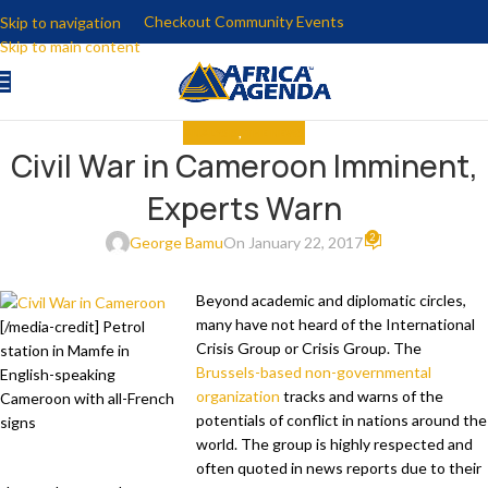
Checkout Community Events
Skip to navigation
Skip to main content
ANALYSIS
,
THE NEWS
Civil War in Cameroon Imminent,
Experts Warn
2
George Bamu
On January 22, 2017
Beyond academic and diplomatic circles,
many have not heard of the International
[/media-credit] Petrol
Crisis Group or Crisis Group. The
station in Mamfe in
Brussels-based non-governmental
English-speaking
organization
tracks and warns of the
Cameroon with all-French
potentials of conflict in nations around the
signs
world. The group is highly respected and
often quoted in news reports due to their