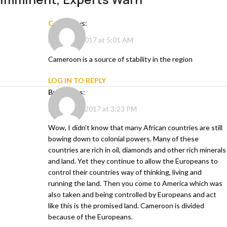
ccere
says:
March 16, 2017 at 5:01 AM
Cameroon is a source of stability in the region
LOG IN TO REPLY
Brian
says:
August 27, 2017 at 3:23 PM
Wow, I didn't know that many African countries are still
bowing down to colonial powers. Many of these
countries are rich in oil, diamonds and other rich minerals
and land. Yet they continue to allow the Europeans to
control their countries way of thinking, living and
running the land. Then you come to America which was
also taken and being controlled by Europeans and act
like this is the promised land. Cameroon is divided
because of the Europeans.