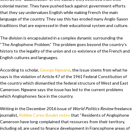
colonial master. They have pushed back against government efforts
that they say undervalues English while making French the main
language of the country. They say this has eroded many Anglo-Saxon
traditions that are expressed in their educational system and culture.
The division is encapsulated in a complex dynamic surrounding the
“The Anglophone Problem.” The problem goes beyond the country’s
history to the legality of the union and co-existence of the French and
English cultures and languages.
According to scholar,
George Ngwane
, the issue stems from what he
says is the violation of Article 47 of the 1961 Federal Constitution of
the country which dismantled the federal structure of West and East
Cameroon. Ngwane says the issue has led to the current problems
which Anglophones face in the country.
Writing in the December 2016 issue of
World Politics Review
freelance
journalist,
Robbie Corey-Boulet notes
that “Residents of Anglophone
Cameroon have long complained that resources from their territory,
including oil, are used to finance development in Francophone areas of