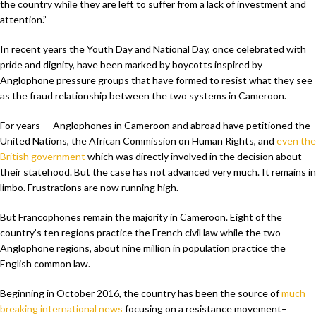
the country while they are left to suffer from a lack of investment and
attention.”
In recent years the Youth Day and National Day, once celebrated with
pride and dignity, have been marked by boycotts inspired by
Anglophone pressure groups that have formed to resist what they see
as the fraud relationship between the two systems in Cameroon.
For years — Anglophones in Cameroon and abroad have petitioned the
United Nations, the African Commission on Human Rights, and
even the
British government
which was directly involved in the decision about
their statehood. But the case has not advanced very much. It remains in
limbo. Frustrations are now running high.
But Francophones remain the majority in Cameroon. Eight of the
country’s ten regions practice the French civil law while the two
Anglophone regions, about nine million in population practice the
English common law.
Beginning in October 2016, the country has been the source of
much
breaking international news
focusing on a resistance movement–