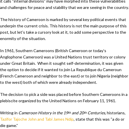
it calls “internal divisions” may have morphed into these vulnerabilities
and challenges for peace and stability that we are seeing in the country.
The history of Cameroon is marked by several key political events that
underpin the current crisis. This history is not the main purpose of this
post, but let’s take a cursory look at it, to add some perspective to the
enormity of the situation.
In 1961, Southern Cameroons (British Cameroon or today’s
Anglophone Cameroon) was a United Nations trust territory or colony
under Great Britain. When it sought self-determination, it was given
the option to decide if it wanted to join La Republique du Cameroun
(French Cameroon and neighbor to the east) or to join Nigeria (neighbor
to the west) both of which were already independent.
The decision to pick a side was placed before Southern Cameroons in a
plebiscite organized by the United Nations on February 11, 1961.
Writing in
Cameroon History in the 19
and 20
Centuries
, historians,
th
th
Tazifor Tajoche John and Tabi James Ndip
, state that this was “a do or
die game.”