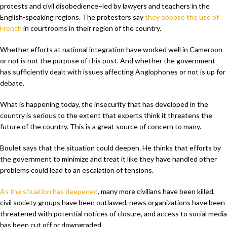
protests and civil disobedience–led by lawyers and teachers in the
English-speaking regions. The protesters say
they oppose the use of
French
in courtrooms in their region of the country.
Whether efforts at national integration have worked well in Cameroon
or not is not the purpose of this post. And whether the government
has sufficiently dealt with issues affecting Anglophones or not is up for
debate.
What is happening today, the insecurity that has developed in the
country is serious to the extent that experts think it threatens the
future of the country. This is a great source of concern to many.
Boulet says that the situation could deepen. He thinks that efforts by
the government to minimize and treat it like they have handled other
problems could lead to an escalation of tensions.
As the situation has deepened
, many more civilians have been killed,
civil society groups have been outlawed, news organizations have been
threatened with potential notices of closure, and access to social media
has been cut off or downgraded.