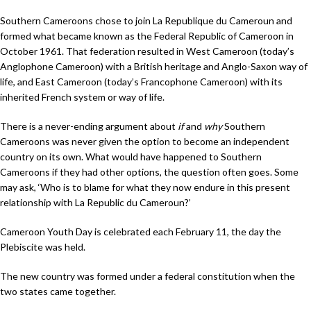
Southern Cameroons chose to join La Republique du Cameroun and
formed what became known as the Federal Republic of Cameroon in
October 1961. That federation resulted in West Cameroon (today’s
Anglophone Cameroon) with a British heritage and Anglo-Saxon way of
life, and East Cameroon (today’s Francophone Cameroon) with its
inherited French system or way of life.
There is a never-ending argument about
if
and
why
Southern
Cameroons was never given the option to become an independent
country on its own. What would have happened to Southern
Cameroons if they had other options, the question often goes. Some
may ask, ‘Who is to blame for what they now endure in this present
relationship with La Republic du Cameroun?’
Cameroon Youth Day is celebrated each February 11, the day the
Plebiscite was held.
The new country was formed under a federal constitution when the
two states came together.