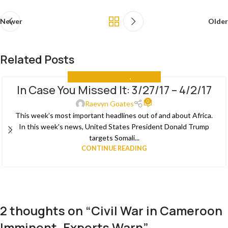
Newer
Older
Related Posts
IN CASE YOU MISSED IT
,
THE NEWS
In Case You Missed It: 3/27/17 – 4/2/17
03
0
APR
Raevyn Goates
This week’s most important headlines out of and about Africa.
In this week's news, United States President Donald Trump
targets Somali...
CONTINUE READING
2 thoughts on “
Civil War in Cameroon
Imminent, Experts Warn
”