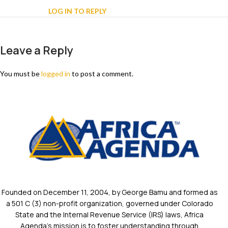
LOG IN TO REPLY
Leave a Reply
You must be
logged in
to post a comment.
Founded on December 11, 2004, by George Bamu and formed as
a 501 C (3) non-profit organization, governed under Colorado
State and the Internal Revenue Service (IRS) laws, Africa
Agenda’s mission is to foster understanding through