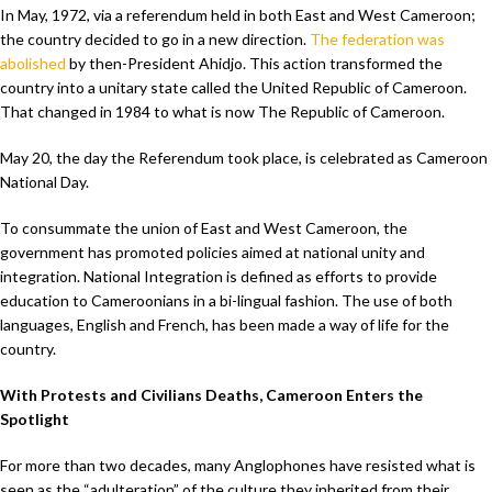
In May, 1972, via a referendum held in both East and West Cameroon;
the country decided to go in a new direction.
The federation was
abolished
by then-President Ahidjo. This action transformed the
country into a unitary state called the United Republic of Cameroon.
That changed in 1984 to what is now The Republic of Cameroon.
May 20, the day the Referendum took place, is celebrated as Cameroon
National Day.
To consummate the union of East and West Cameroon, the
government has promoted policies aimed at national unity and
integration. National Integration is defined as efforts to provide
education to Cameroonians in a bi-lingual fashion. The use of both
languages, English and French, has been made a way of life for the
country.
With Protests and Civilians Deaths, Cameroon Enters the
Spotlight
For more than two decades, many Anglophones have resisted what is
seen as the “adulteration” of the culture they inherited from their