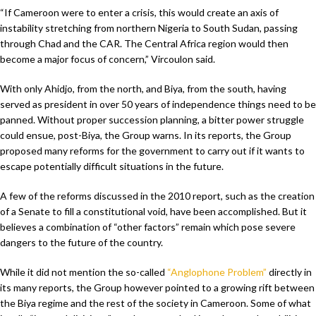
“If Cameroon were to enter a crisis, this would create an axis of
instability stretching from northern Nigeria to South Sudan, passing
through Chad and the CAR. The Central Africa region would then
become a major focus of concern,” Vircoulon said.
With only Ahidjo, from the north, and Biya, from the south, having
served as president in over 50 years of independence things need to be
panned. Without proper succession planning, a bitter power struggle
could ensue, post-Biya, the Group warns. In its reports, the Group
proposed many reforms for the government to carry out if it wants to
escape potentially difficult situations in the future.
A few of the reforms discussed in the 2010 report, such as the creation
of a Senate to fill a constitutional void, have been accomplished. But it
believes a combination of “other factors” remain which pose severe
dangers to the future of the country.
While it did not mention the so-called
“Anglophone Problem”
directly in
its many reports, the Group however pointed to a growing rift between
the Biya regime and the rest of the society in Cameroon. Some of what