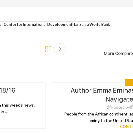
er Center for International Development
Tanzania
World Bank
More Complete
MED
/18/16
Author Emma Eminas
20
Navigate
MAY
n this week’s news,
Posted by
n ...
People from the African continent, e
coming to the United Stat
CONTI