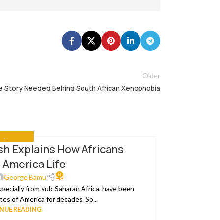
Older
 Story Needed Behind South African Xenophobia
IA
,
THE NEWS
h Explains How Africans
I
25
 America Life
MAR
This week’s
0
George Bamu
specially from sub-Saharan Africa, have been
es of America for decades. So...
NUE READING