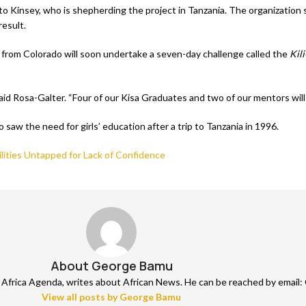
ng to Kinsey, who is shepherding the project in Tanzania. The organizat
result.
 from Colorado will soon undertake a seven-day challenge called the
Kil
said Rosa-Galter. “Four of our Kisa Graduates and two of our mentors will
aw the need for girls’ education after a trip to Tanzania in 1996.
ilities Untapped for Lack of Confidence
About George Bamu
frica Agenda, writes about African News. He can be reached by email: 
View all posts by George Bamu