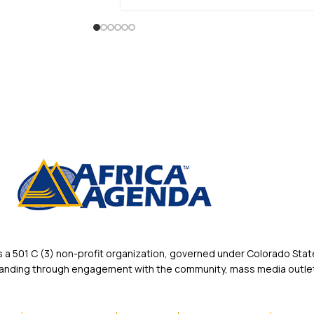
 501 C (3) non-profit organization, governed under Colorado State
rstanding through engagement with the community, mass media outlet