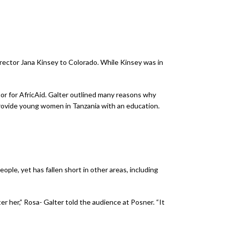
rector Jana Kinsey to Colorado. While Kinsey was in
tor for AfricAid. Galter outlined many reasons why
 provide young women in Tanzania with an education.
eople, yet has fallen short in other areas, including
er her,” Rosa- Galter told the audience at Posner. “It