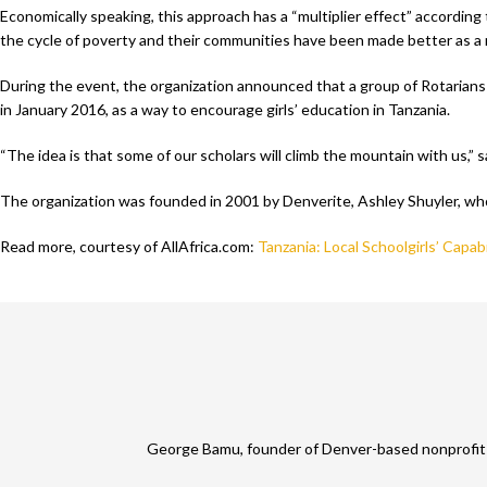
Economically speaking, this approach has a “multiplier effect” accordi
the cycle of poverty and their communities have been made better as a 
During the event, the organization announced that a group of Rotarians
in January 2016, as a way to encourage girls’ education in Tanzania.
“The idea is that some of our scholars will climb the mountain with us,” 
The organization was founded in 2001 by Denverite, Ashley Shuyler, who s
Read more, courtesy of AllAfrica.com:
Tanzania: Local Schoolgirls’ Capab
George Bamu, founder of Denver-based nonprofit A