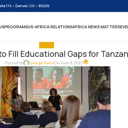
uite 174 • Denver, CO • 80205
US
PROGRAMS
US-AFRICA RELATIONS
AFRICA NEWS MATTERS
EVE
EDUCATE
to Fill Educational Gaps for Tanzan
0
Posted by
George Bamu
On June 8, 2015