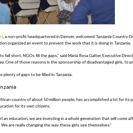
id
, a non-profit headquartered in Denver, welcomed Tanzania Country Di
ion organized an event to present the work that it is doing in Tanzania.
fall short, NGOs fill the gaps,” said Maria Rosa Galter, Executive Direc
day. One of those reasons is the sponsorship of disadvantaged girls, to
e plenty of gaps to be filled in Tanzania.
anzania
frican country of about 50 million people, has accomplished a lot for its p
ucation for its own citizens.
l an education, we are investing in a whole generation that will come aft
g. We are really changing the way these girls see themselves.”