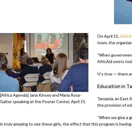
On April 15,
AfricA
town, the organizat
“When governments 
AfricAid exists to
It’s true — there ar
Education in T
[Africa Agenda] Jana Kinsey and Maria Rosa-
Tanzania, an East A
Galter speaking at the Posner Center, April 15.
the provision of ed
“When we give a gir
is truly amazing to see these girls, the effect that this program is havin