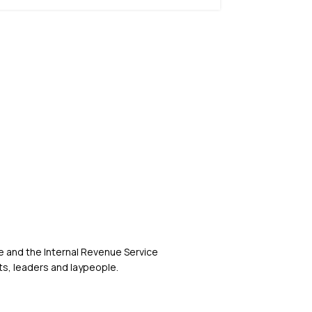
 and the Internal Revenue Service
s, leaders and laypeople.