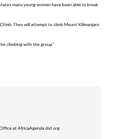
ion states many young women have been able to break
iClimb.
They will attempt to climb Mount Kilimanjaro
 be climbing with the group.”
Office at AfricaAgenda dot org