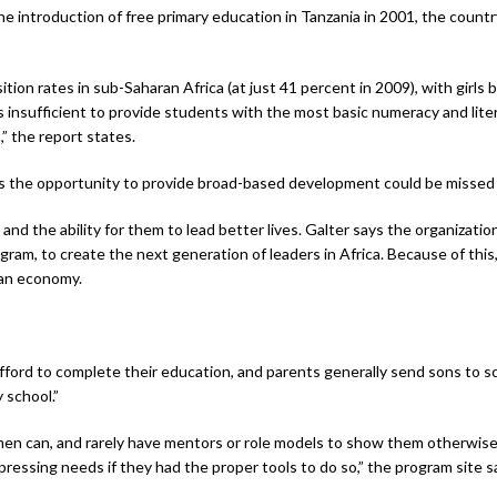
e introduction of free primary education in Tanzania in 2001, the country
tion rates in sub-Saharan Africa (at just 41 percent in 2009), with girls b
 insufficient to provide students with the most basic numeracy and liter
 the report states.
s the opportunity to provide broad-based development could be missed if
and the ability for them to lead better lives. Galter says the organization
ram, to create the next generation of leaders in Africa. Because of this
ian economy.
 afford to complete their education, and parents generally send sons to
 school.”
 men can, and rarely have mentors or role models to show them otherwise
ssing needs if they had the proper tools to do so,” the program site s