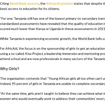
Citing
World Bank sources
, the
African Economist
states that despite th
basic access to education for its citizens.
“For one, Tanzania still has one of the lowest primary-to-secondary transi
standardized assessments have revealed that the quality of education is
scored much lower than Kenya or Uganda in these assessments in 2011,”
While Tanzania is experiencing economic growth, the World Bank tells u
For AfricAid, the focus is on the sponsorship of girls to get an education 
using a so-called
Kisa Project
, a leadership immersion and mentoring prog
attend school and are now professionals in many sectors of the Tanzan
Why Girls?
The organization contends that “Young African girls all too often can’t
Indeed, 95 percent of girls in Tanzania are unable to complete secondary
“At the same time, girls aren’t taught to believe they can achieve what
women who would eventually work to address their communities’ most pre