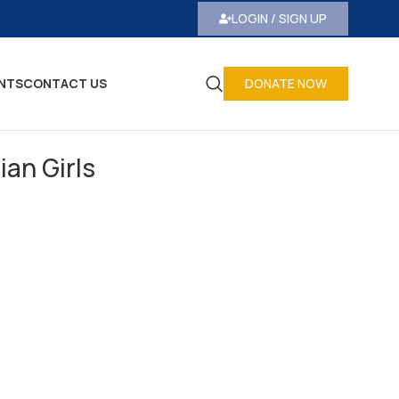
LOGIN / SIGN UP
NTS
CONTACT US
DONATE NOW
ian Girls