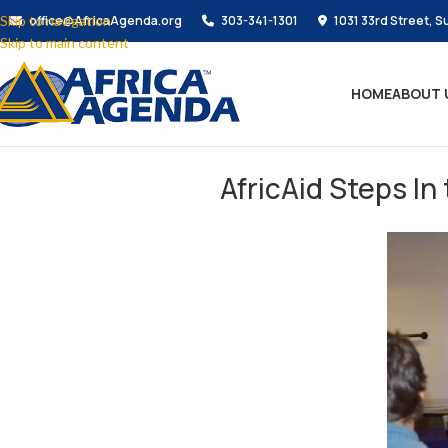
Skip to navigation
office@AfricaAgenda.org
303-341-1301
1031 33rd Street, S
Skip to main content
HOME
ABOUT 
AfricAid Steps In 