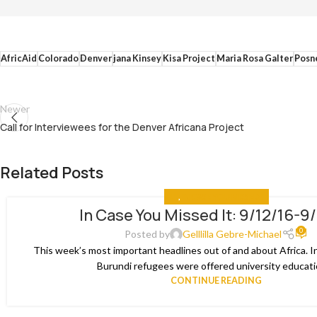
AfricAid
Colorado
Denver
jana Kinsey
Kisa Project
Maria Rosa Galter
Posn
Newer
Call for Interviewees for the Denver Africana Project
Related Posts
ALL
,
IN CASE YOU MISSED IT
In Case You Missed It: 9/12/16-9
03
0
JAN
Posted by
Gelllilla Gebre-Michael
This week’s most important headlines out of and about Africa. I
Burundi refugees were offered university educatio
CONTINUE READING