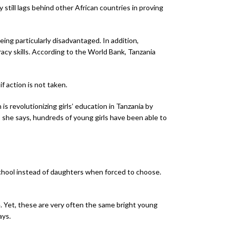
 still lags behind other African countries in proving
eing particularly disadvantaged. In addition,
acy skills. According to the World Bank, Tanzania
 action is not taken.
 is revolutionizing girls’ education in Tanzania by
, she says, hundreds of young girls have been able to
 school instead of daughters when forced to choose.
. Yet, these are very often the same bright young
ays.