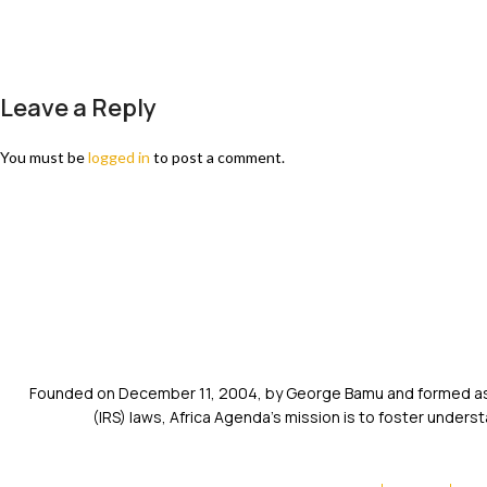
Leave a Reply
You must be
logged in
to post a comment.
Founded on December 11, 2004, by George Bamu and formed as a
(IRS) laws, Africa Agenda’s mission is to foster unde