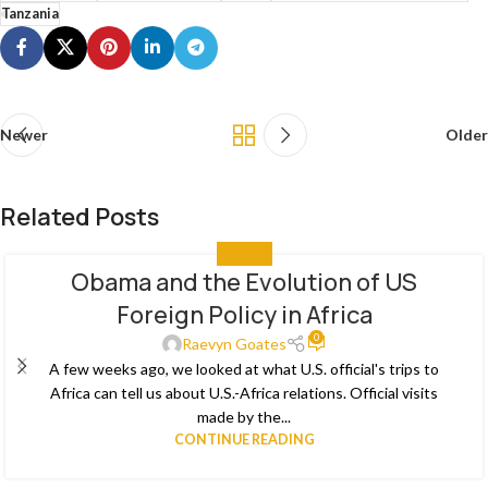
Tanzania
Newer
Older
Related Posts
ANALYSIS
Obama and the Evolution of US
29
Foreign Policy in Africa
MAY
0
Raevyn Goates
A few weeks ago, we looked at what U.S. official's trips to
Africa can tell us about U.S.-Africa relations. Official visits
made by the...
CONTINUE READING