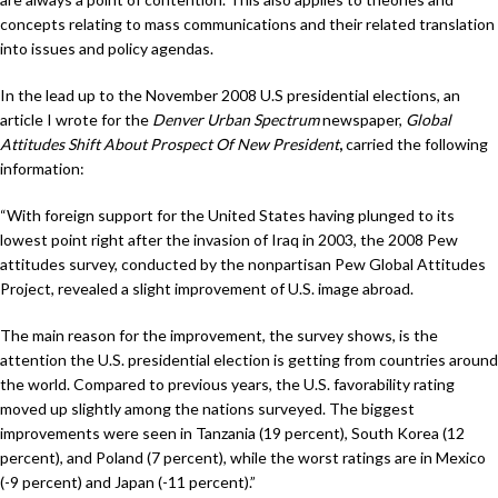
concepts relating to mass communications and their related translation
into issues and policy agendas.
In the lead up to the November 2008 U.S presidential elections, an
article I wrote for the
Denver Urban Spectrum
newspaper,
Global
Attitudes Shift About Prospect Of New President
,
carried the following
information:
“With foreign support for the United States having plunged to its
lowest point right after the invasion of Iraq in 2003, the 2008 Pew
attitudes survey, conducted by the nonpartisan Pew Global Attitudes
Project, revealed a slight improvement of U.S. image abroad.
The main reason for the improvement, the survey shows, is the
attention the U.S. presidential election is getting from countries around
the world. Compared to previous years, the U.S. favorability rating
moved up slightly among the nations surveyed. The biggest
improvements were seen in Tanzania (19 percent), South Korea (12
percent), and Poland (7 percent), while the worst ratings are in Mexico
(-9 percent) and Japan (-11 percent).”