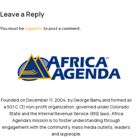
Leave a Reply
You must be
logged in
to post a comment.
Founded on December 11, 2004, by George Bamu and formed as
a 501 C (3) non-profit organization, governed under Colorado
State and the Internal Revenue Service (IRS) laws, Africa
Agenda’s mission is to foster understanding through
engagement with the community, mass media outlets, leaders
and laypeople.