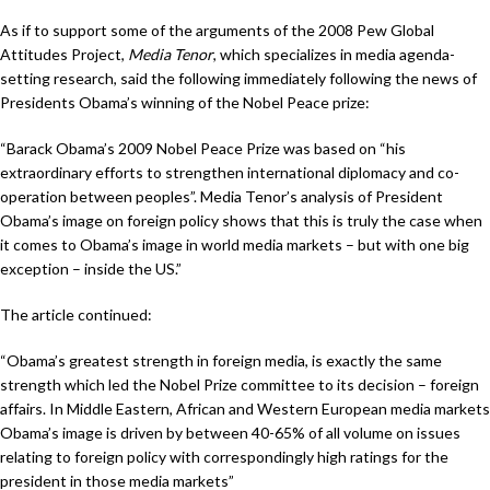
As if to support some of the arguments of the 2008 Pew Global
Attitudes Project,
Media Tenor
, which specializes in media agenda-
setting research, said the following immediately following the news of
Presidents Obama’s winning of the Nobel Peace prize:
“Barack Obama’s 2009 Nobel Peace Prize was based on “his
extraordinary efforts to strengthen international diplomacy and co-
operation between peoples”. Media Tenor’s analysis of President
Obama’s image on foreign policy shows that this is truly the case when
it comes to Obama’s image in world media markets – but with one big
exception – inside the US.”
The article continued:
“Obama’s greatest strength in foreign media, is exactly the same
strength which led the Nobel Prize committee to its decision – foreign
affairs. In Middle Eastern, African and Western European media markets
Obama’s image is driven by between 40-65% of all volume on issues
relating to foreign policy with correspondingly high ratings for the
president in those media markets”