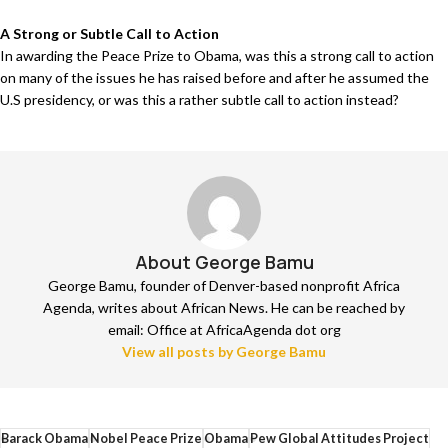
A Strong or Subtle Call to Action
In awarding the Peace Prize to Obama, was this a strong call to action
on many of the issues he has raised before and after he assumed the
U.S presidency, or was this a rather subtle call to action instead?
About George Bamu
George Bamu, founder of Denver-based nonprofit Africa
Agenda, writes about African News. He can be reached by
email: Office at AfricaAgenda dot org
View all posts by George Bamu
Barack Obama
Nobel Peace Prize
Obama
Pew Global Attitudes Project