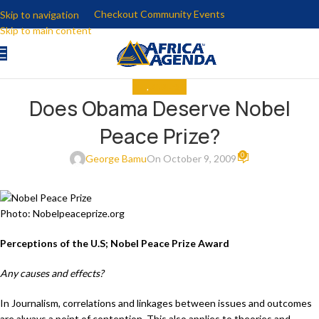
Checkout Community Events
Skip to navigation
Skip to main content
ALL
,
ANALYSIS
Does Obama Deserve Nobel
Peace Prize?
0
George Bamu
On October 9, 2009
Photo: Nobelpeaceprize.org
Perceptions of the U.S; Nobel Peace Prize Award
Any causes and effects?
In Journalism, correlations and linkages between issues and outcomes
are always a point of contention. This also applies to theories and